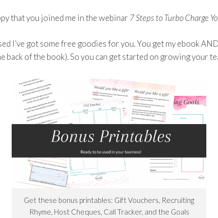
ppy that you joined me in the webinar
7 Steps to Turbo Charge Y
ed I’ve got some free goodies for you. You get my ebook AND a
he back of the book). So you can get started on growing your t
Get these bonus printables: Gift Vouchers, Recruiting
Rhyme, Host Cheques, Call Tracker, and the Goals