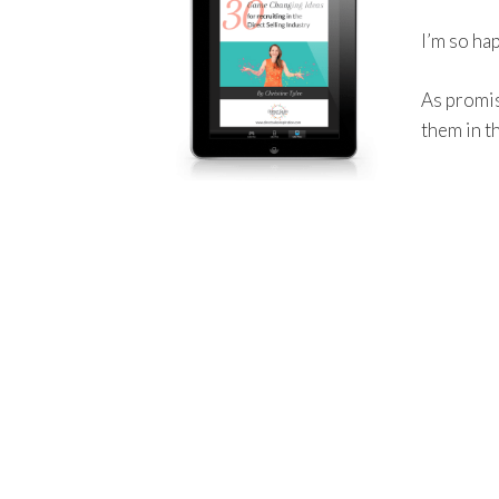
I’m so ha
As promis
them in t