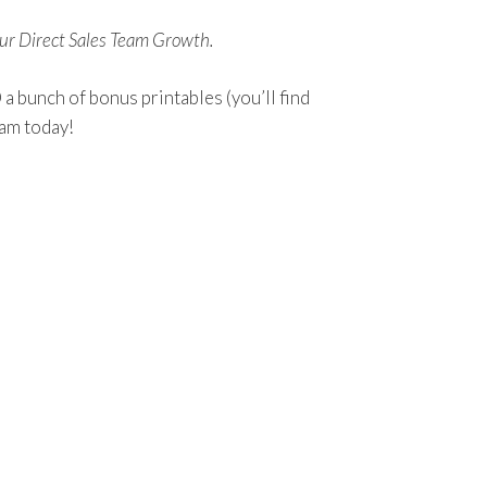
our Direct Sales Team Growth.
 bunch of bonus printables (you’ll find
eam today!