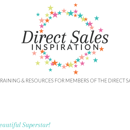
 TRAINING & RESOURCES FOR MEMBERS OF THE DIRECT S
eautiful Superstar!