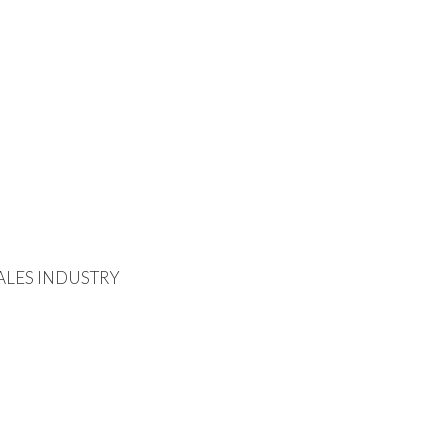
ALES INDUSTRY