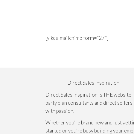
[yikes-mailchimp form=”27″]
Direct Sales Inspiration
Direct Sales Inspiration is THE website 
party plan consultants and direct sellers
with passion.
Whether you’re brand new and just getti
started or you’re busy building your emp