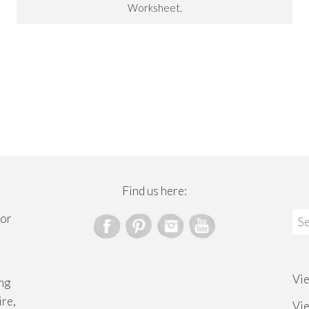
Worksheet.
Find us here:
Sea
for
for
Vi
ng
ire,
Vi