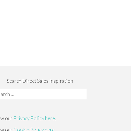
Search Direct Sales Inspiration
rch
:
ew our
Privacy Policy here
.
ew our
Cookie Policy here
.