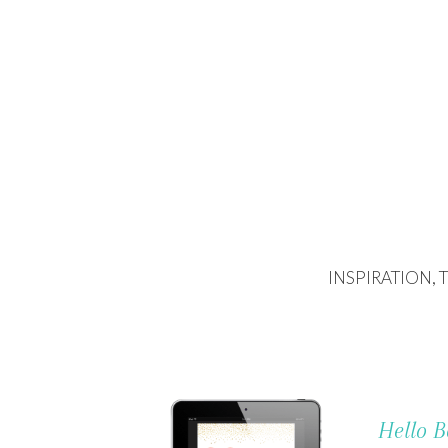
INSPIRATION,
Hello B