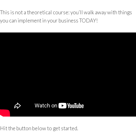
This is not a theoretical course: you’ll walk away with things
you can implement in your business TODAY!
Hit the button below to get started.