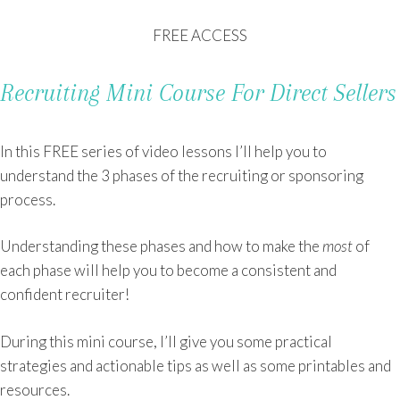
FREE ACCESS
Recruiting Mini Course For Direct Sellers
In this FREE series of video lessons I’ll help you to
understand the 3 phases of the recruiting or sponsoring
process.
Understanding these phases and how to make the
most
of
each phase will help you to become a consistent and
confident recruiter!
During this mini course, I’ll give you some practical
strategies and actionable tips as well as some printables and
resources.