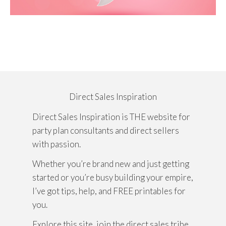
Direct Sales Inspiration
Direct Sales Inspiration is THE website for
party plan consultants and direct sellers
with passion.
Whether you’re brand new and just getting
started or you’re busy building your empire,
I’ve got tips, help, and FREE printables for
you.
Explore this site, join the direct sales tribe