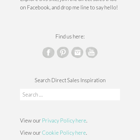
on Facebook, and drop me line to say hello!
Find us here:
Search Direct Sales Inspiration
Search
for:
View our
Privacy Policy here
.
View our
Cookie Policy here
.