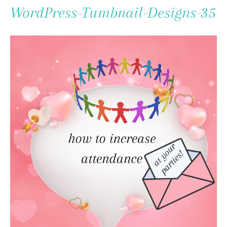
To
WordPress-Tumbnail-Designs-35
Content