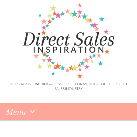
INSPIRATION, TRAINING & RESOURCES FOR MEMBERS OF THE DIRECT
SALES INDUSTRY
Menu
Skip