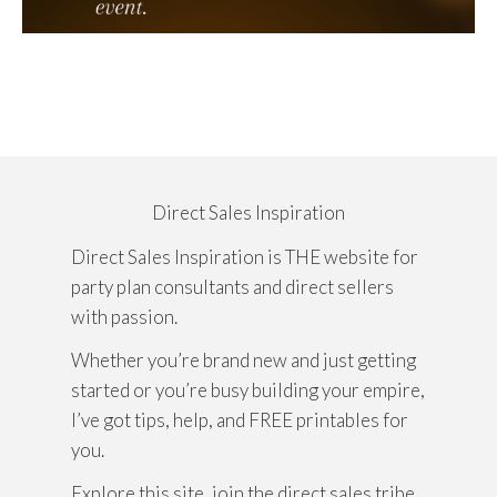
Direct Sales Inspiration
Direct Sales Inspiration is THE website for
party plan consultants and direct sellers
with passion.
Whether you’re brand new and just getting
started or you’re busy building your empire,
I’ve got tips, help, and FREE printables for
you.
Explore this site, join the direct sales tribe