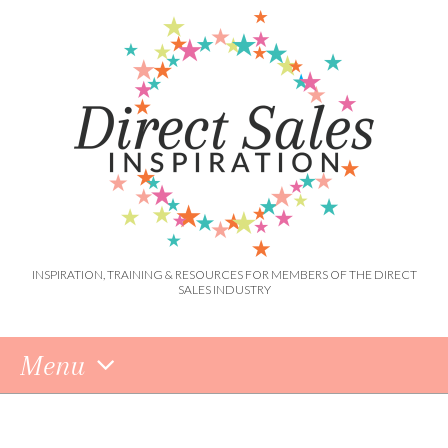
INSPIRATION, TRAINING & RESOURCES FOR MEMBERS OF THE DIRECT
SALES INDUSTRY
Menu
Skip