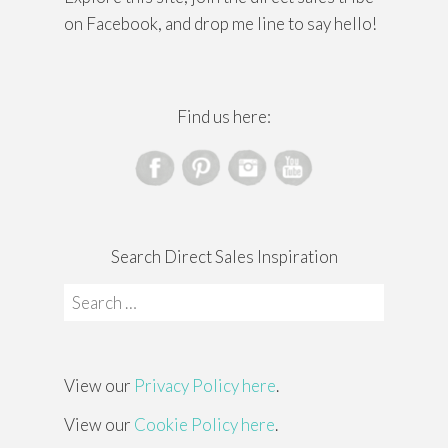
on Facebook, and drop me line to say hello!
Find us here:
Search Direct Sales Inspiration
Search
for:
View our
Privacy Policy here
.
View our
Cookie Policy here
.