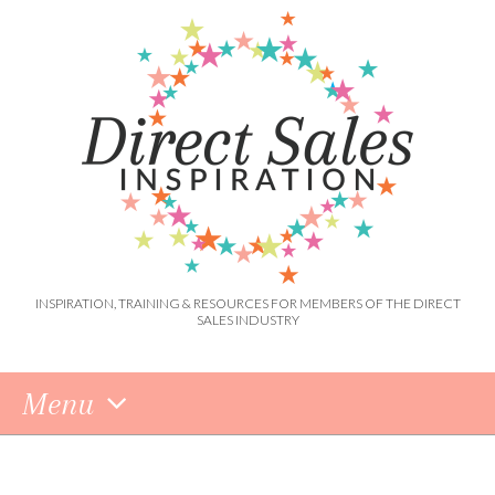
INSPIRATION, TRAINING & RESOURCES FOR MEMBERS OF THE DIRECT
SALES INDUSTRY
Menu
Skip