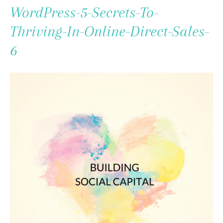
To
WordPress-5-Secrets-To-
Content
Thriving-In-Online-Direct-Sales-
6