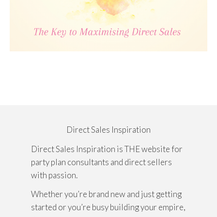
Direct Sales Inspiration
Direct Sales Inspiration is THE website for
party plan consultants and direct sellers
with passion.
Whether you’re brand new and just getting
started or you’re busy building your empire,