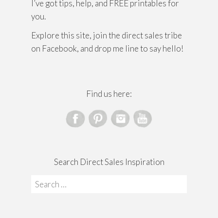
I’ve got tips, help, and FREE printables for
you.
Explore this site, join the direct sales tribe
on Facebook, and drop me line to say hello!
Find us here:
Search Direct Sales Inspiration
Search
for: