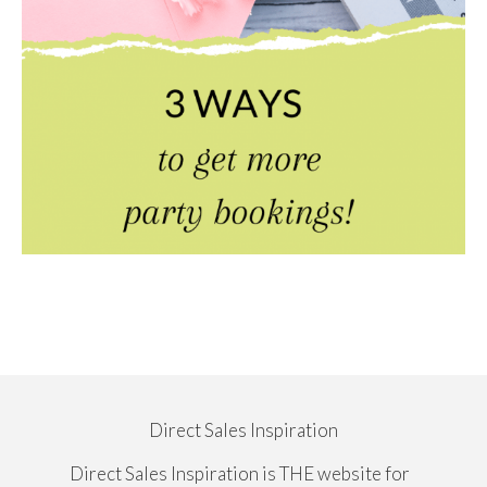
Direct Sales Inspiration
Direct Sales Inspiration is THE website for