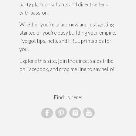
party plan consultants and direct sellers
with passion.
Whether you’re brand new and just getting
started or you’re busy building your empire,
I’ve got tips, help, and FREE printables for
you.
Explore this site, join the direct sales tribe
on Facebook, and drop me line to say hello!
Find us here: