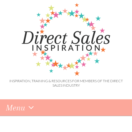
INSPIRATION, TRAINING & RESOURCES FOR MEMBERS OF THE DIRECT
SALES INDUSTRY
Menu
Skip