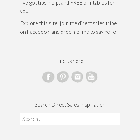
I’ve got tips, help, and FREE printables for
you.
Explore this site, join the direct sales tribe
on Facebook, and drop me line to say hello!
Find us here:
Search Direct Sales Inspiration
Search
for: