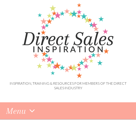
INSPIRATION, TRAINING & RESOURCES FOR MEMBERS OF THE DIRECT
SALES INDUSTRY
Menu
Skip