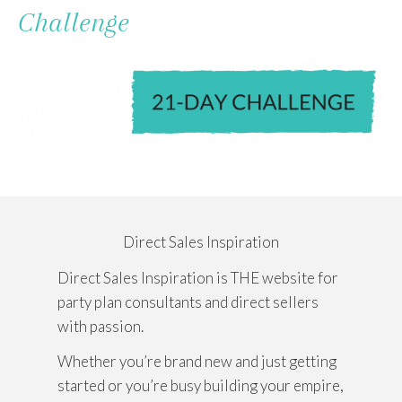
To
Challenge
Content
Direct Sales Inspiration
Direct Sales Inspiration is THE website for
party plan consultants and direct sellers
with passion.
Whether you’re brand new and just getting
started or you’re busy building your empire,