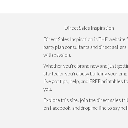
Direct Sales Inspiration
Direct Sales Inspiration is THE website 
party plan consultants and direct sellers
with passion.
Whether you’re brand new and just getti
started or you’re busy building your emp
I’ve got tips, help, and FREE printables f
you.
Explore this site, join the direct sales tr
on Facebook, and drop me line to say hel