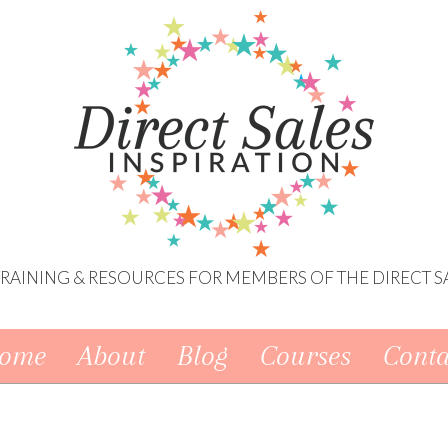
 TRAINING & RESOURCES FOR MEMBERS OF THE DIRECT S
ome
About
Blog
Courses
Conta