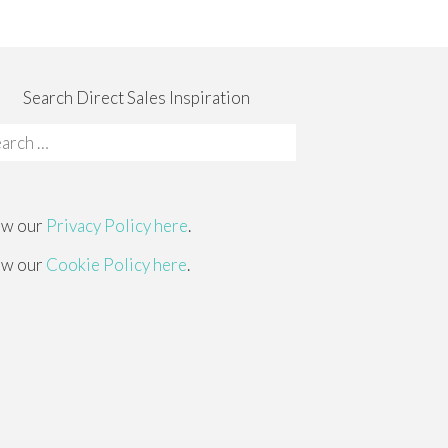
Search Direct Sales Inspiration
rch
:
ew our
Privacy Policy here
.
ew our
Cookie Policy here
.