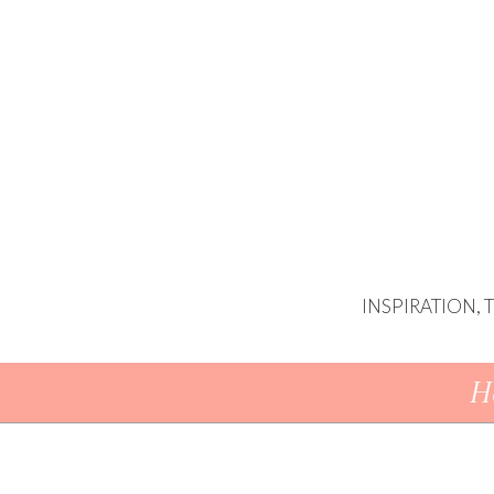
INSPIRATION,
Skip To Content
H