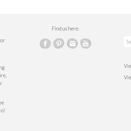
Find us here:
Sea
for
for
Vi
ng
ire,
Vi
or
ibe
lo!