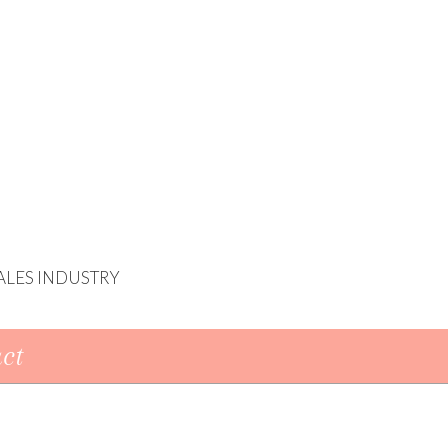
ALES INDUSTRY
ct