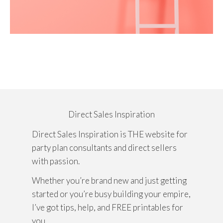
Direct Sales Inspiration
Direct Sales Inspiration is THE website for
party plan consultants and direct sellers
with passion.
Whether you’re brand new and just getting
started or you’re busy building your empire,
I’ve got tips, help, and FREE printables for
you.