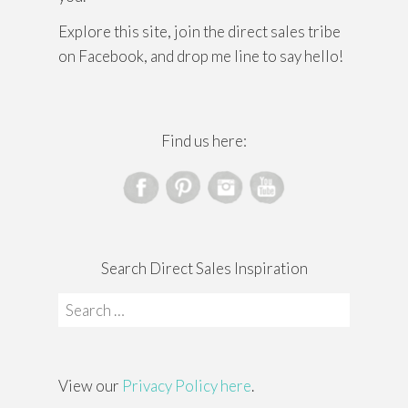
Explore this site, join the direct sales tribe
on Facebook, and drop me line to say hello!
Find us here:
Search Direct Sales Inspiration
Search
for:
View our
Privacy Policy here
.