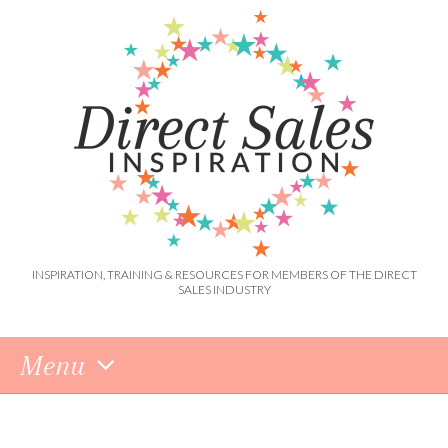
INSPIRATION, TRAINING & RESOURCES FOR MEMBERS OF THE DIRECT
SALES INDUSTRY
Menu
Skip