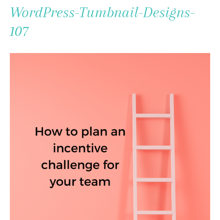
To
WordPress-Tumbnail-Designs-
Content
107