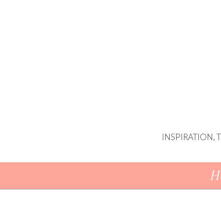
INSPIRATION,
Skip To Content
H