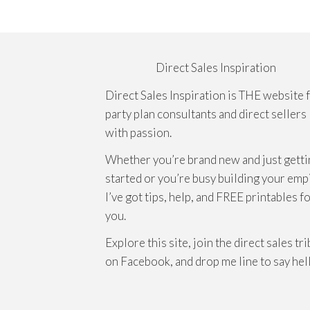
Direct Sales Inspiration
Direct Sales Inspiration is THE website 
party plan consultants and direct sellers
with passion.
Whether you’re brand new and just getti
started or you’re busy building your emp
I’ve got tips, help, and FREE printables f
you.
Explore this site, join the direct sales tr
on Facebook, and drop me line to say hel