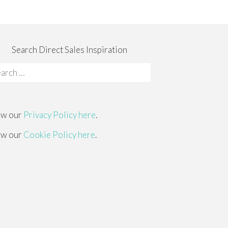
Search Direct Sales Inspiration
rch
:
ew our
Privacy Policy here
.
ew our
Cookie Policy here
.