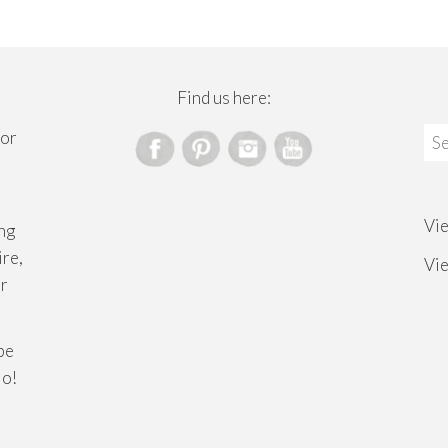
Find us here:
Sea
for
for
Vi
ng
ire,
Vi
or
ibe
lo!