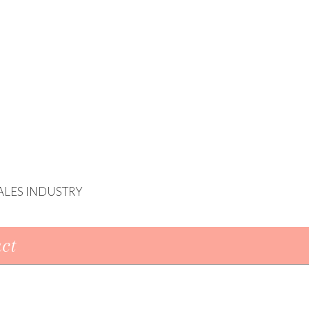
ALES INDUSTRY
ct