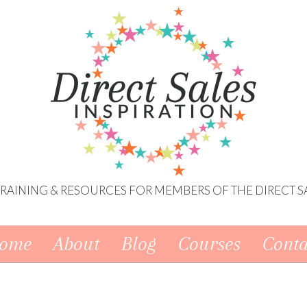
 TRAINING & RESOURCES FOR MEMBERS OF THE DIRECT S
ome
About
Blog
Courses
Conta