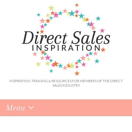
INSPIRATION, TRAINING & RESOURCES FOR MEMBERS OF THE DIRECT
SALES INDUSTRY
Menu
Skip