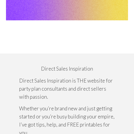
Direct Sales Inspiration
Direct Sales Inspiration is THE website for
party plan consultants and direct sellers
with passion.
Whether you’re brand new and just getting
started or you’re busy building your empire,
I’ve got tips, help, and FREE printables for
you.