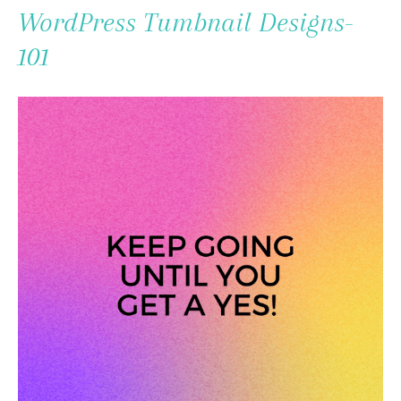
To
WordPress Tumbnail Designs-
Content
101