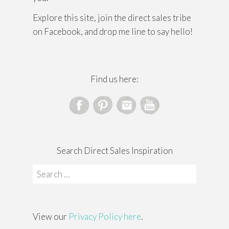
Explore this site, join the direct sales tribe
on Facebook, and drop me line to say hello!
Find us here:
Search Direct Sales Inspiration
Search
for:
View our
Privacy Policy here
.