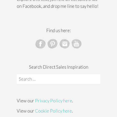
on Facebook, and drop me line to say hello!
Find us here:
Search Direct Sales Inspiration
Search
for:
View our
Privacy Policy here
.
View our
Cookie Policy here
.