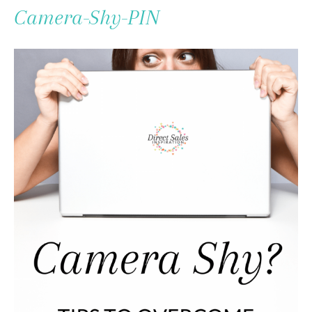
To
Camera-Shy-PIN
Content