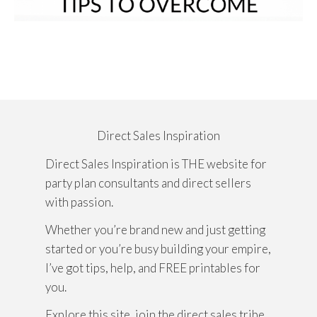
Direct Sales Inspiration
Direct Sales Inspiration is THE website for
party plan consultants and direct sellers
with passion.
Whether you’re brand new and just getting
started or you’re busy building your empire,
I’ve got tips, help, and FREE printables for
you.
Explore this site, join the direct sales tribe