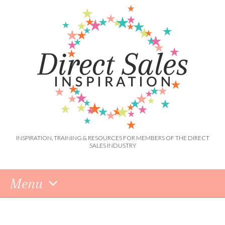
INSPIRATION, TRAINING & RESOURCES FOR MEMBERS OF THE DIRECT
SALES INDUSTRY
Menu
Skip