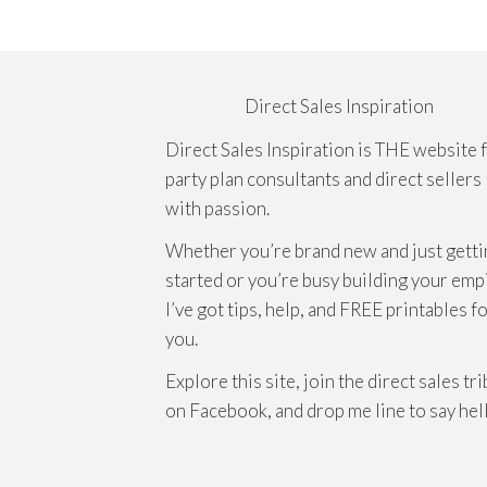
Direct Sales Inspiration
Direct Sales Inspiration is THE website 
party plan consultants and direct sellers
with passion.
Whether you’re brand new and just getti
started or you’re busy building your emp
I’ve got tips, help, and FREE printables f
you.
Explore this site, join the direct sales tr
on Facebook, and drop me line to say hel