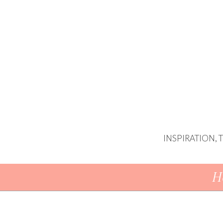
INSPIRATION,
Skip To Content
H