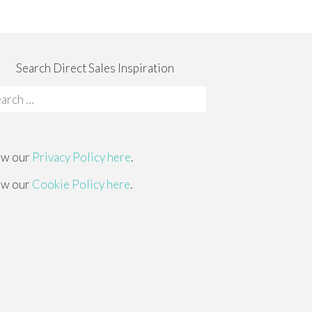
Search Direct Sales Inspiration
rch
:
ew our
Privacy Policy here
.
ew our
Cookie Policy here
.