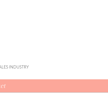
ALES INDUSTRY
ct