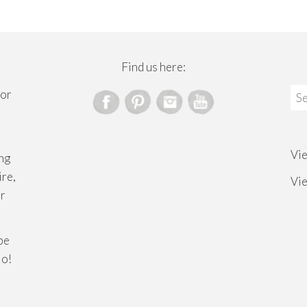
Find us here:
Sea
for
for
Vi
ng
ire,
Vi
or
ibe
lo!