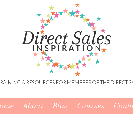
 TRAINING & RESOURCES FOR MEMBERS OF THE DIRECT S
ome
About
Blog
Courses
Conta