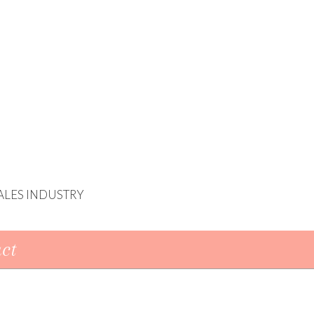
ALES INDUSTRY
ct