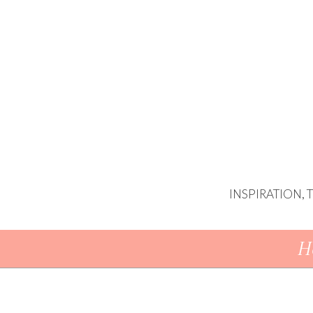
INSPIRATION,
Skip To Content
H