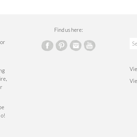
Find us here:
Sea
for
for
Vi
ng
ire,
Vi
or
ibe
lo!