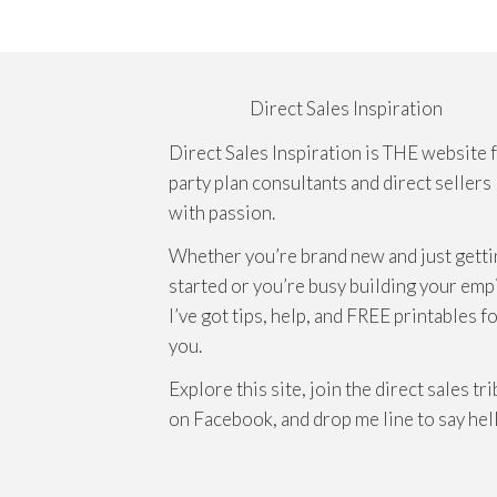
Direct Sales Inspiration
Direct Sales Inspiration is THE website 
party plan consultants and direct sellers
with passion.
Whether you’re brand new and just getti
started or you’re busy building your emp
I’ve got tips, help, and FREE printables f
you.
Explore this site, join the direct sales tr
on Facebook, and drop me line to say hel