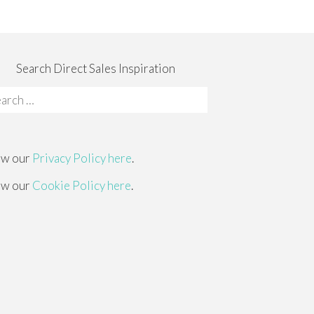
Search Direct Sales Inspiration
rch
:
ew our
Privacy Policy here
.
ew our
Cookie Policy here
.