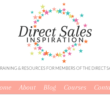
 TRAINING & RESOURCES FOR MEMBERS OF THE DIRECT S
ome
About
Blog
Courses
Conta