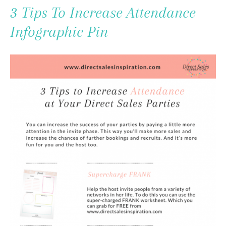
To
3 Tips To Increase Attendance
Content
Infographic Pin