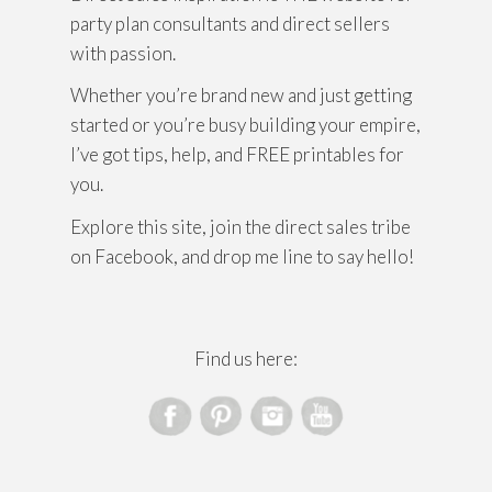
party plan consultants and direct sellers
with passion.
Whether you’re brand new and just getting
started or you’re busy building your empire,
I’ve got tips, help, and FREE printables for
you.
Explore this site, join the direct sales tribe
on Facebook, and drop me line to say hello!
Find us here: