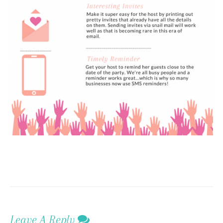
Leave A Reply