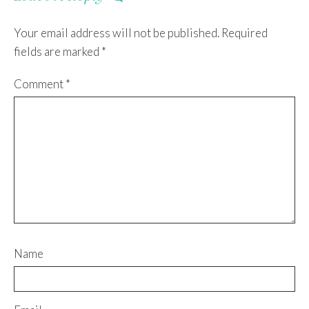
Your email address will not be published.
Required
fields are marked
*
Comment
*
Name