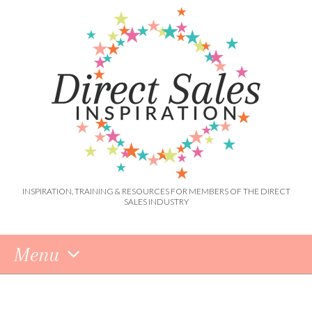
INSPIRATION, TRAINING & RESOURCES FOR MEMBERS OF THE DIRECT
SALES INDUSTRY
Menu
Skip