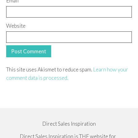
Email
Website
This site uses Akismet to reduce spam.
Learn how your
comment data is processed.
Direct Sales Inspiration
Direct Sales Inspiration is THE website for