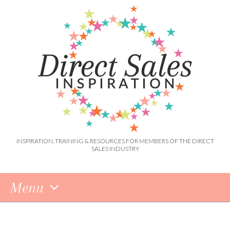
INSPIRATION, TRAINING & RESOURCES FOR MEMBERS OF THE DIRECT
SALES INDUSTRY
Menu
Skip