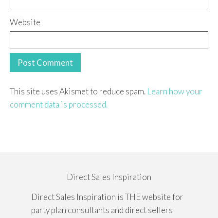
Website
This site uses Akismet to reduce spam.
Learn how your
comment data is processed.
Direct Sales Inspiration
Direct Sales Inspiration is THE website for
party plan consultants and direct sellers