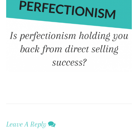
Leave A Reply