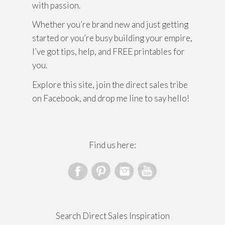
with passion.
Whether you’re brand new and just getting
started or you’re busy building your empire,
I’ve got tips, help, and FREE printables for
you.
Explore this site, join the direct sales tribe
on Facebook, and drop me line to say hello!
Find us here:
Search Direct Sales Inspiration