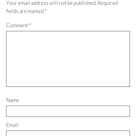
Your email address will not be published.
Required
fields are marked
*
Comment
*
Name
Email