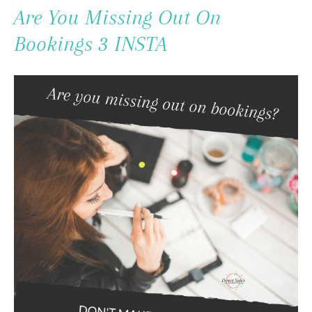
To
Are You Missing Out On
Content
Bookings 3 INSTA