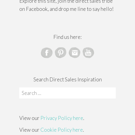
Explore this site, join the direct sales tribe
on Facebook, and drop me line to say hello!
Find us here:
Search Direct Sales Inspiration
Search
for:
View our
Privacy Policy here
.
View our
Cookie Policy here
.