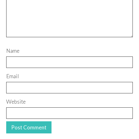
Name
Email
Website