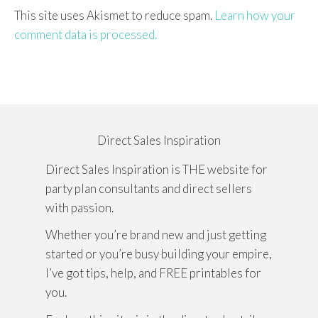
This site uses Akismet to reduce spam.
Learn how your
comment data is processed.
Direct Sales Inspiration
Direct Sales Inspiration is THE website for
party plan consultants and direct sellers
with passion.
Whether you’re brand new and just getting
started or you’re busy building your empire,
I’ve got tips, help, and FREE printables for
you.