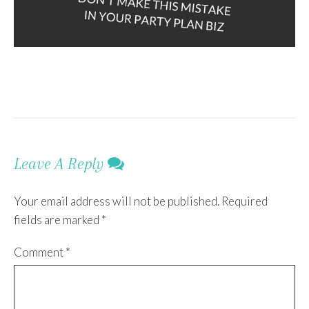
Leave A Reply
Your email address will not be published.
Required
fields are marked
*
Comment
*