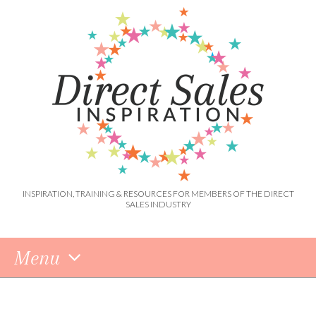
INSPIRATION, TRAINING & RESOURCES FOR MEMBERS OF THE DIRECT
SALES INDUSTRY
Menu
Skip