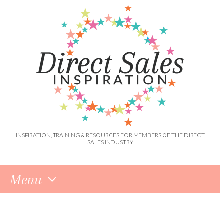
INSPIRATION, TRAINING & RESOURCES FOR MEMBERS OF THE DIRECT
SALES INDUSTRY
Menu
Skip