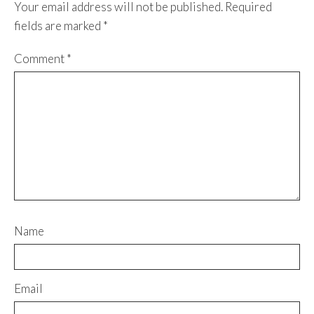
Your email address will not be published.
Required
fields are marked
*
Comment
*
Name
Email