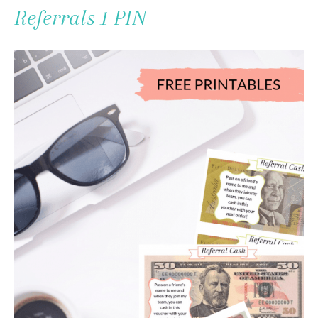
To
Referrals 1 PIN
Content