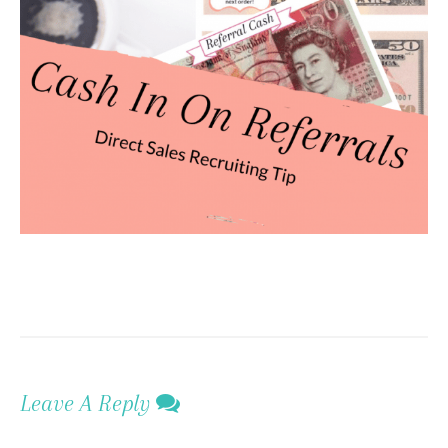
Leave A Reply