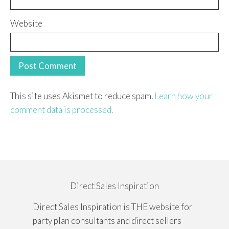
Website
This site uses Akismet to reduce spam.
Learn how your
comment data is processed.
Direct Sales Inspiration
Direct Sales Inspiration is THE website for
party plan consultants and direct sellers