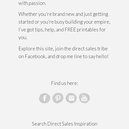
with passion.
Whether you’re brand new and just getting
started or you’re busy building your empire,
I’ve got tips, help, and FREE printables for
you.
Explore this site, join the direct sales tribe
on Facebook, and drop me line to say hello!
Find us here:
Search Direct Sales Inspiration