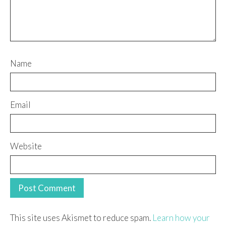
Name
Email
Website
This site uses Akismet to reduce spam.
Learn how your