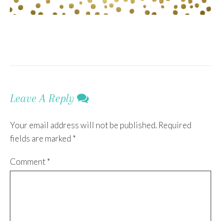
Leave A Reply
Your email address will not be published.
Required
fields are marked
*
Comment
*