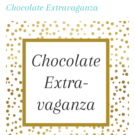
To
Chocolate Extravaganza
Content