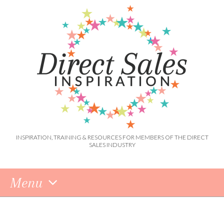
INSPIRATION, TRAINING & RESOURCES FOR MEMBERS OF THE DIRECT
SALES INDUSTRY
Menu
Skip