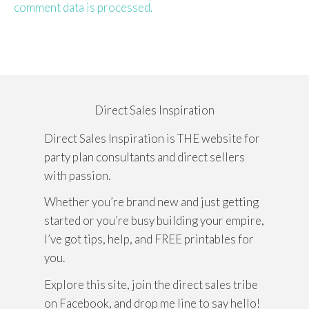
comment data is processed.
Direct Sales Inspiration
Direct Sales Inspiration is THE website for
party plan consultants and direct sellers
with passion.
Whether you’re brand new and just getting
started or you’re busy building your empire,
I’ve got tips, help, and FREE printables for
you.
Explore this site, join the direct sales tribe
on Facebook, and drop me line to say hello!