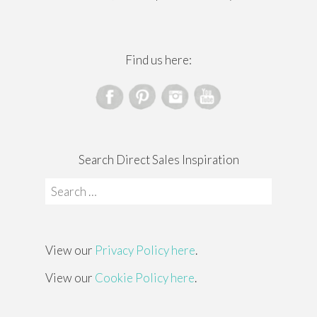
Find us here:
Search Direct Sales Inspiration
Search
for:
View our
Privacy Policy here
.
View our
Cookie Policy here
.