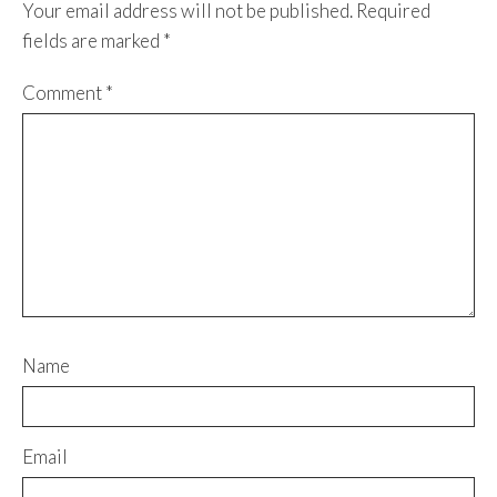
Your email address will not be published.
Required
fields are marked
*
Comment
*
Name
Email