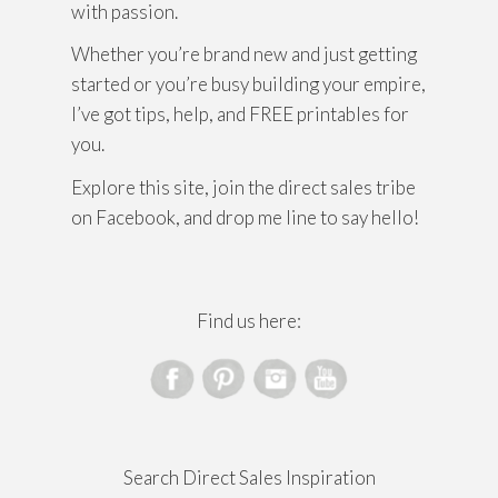
with passion.
Whether you’re brand new and just getting
started or you’re busy building your empire,
I’ve got tips, help, and FREE printables for
you.
Explore this site, join the direct sales tribe
on Facebook, and drop me line to say hello!
Find us here:
Search Direct Sales Inspiration