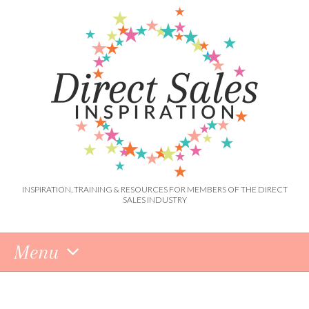
INSPIRATION, TRAINING & RESOURCES FOR MEMBERS OF THE DIRECT
SALES INDUSTRY
Menu
Skip