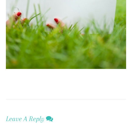
Leave A Reply