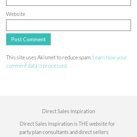
Website
This site uses Akismet to reduce spam.
Learn how your
comment data is processed.
Direct Sales Inspiration
Direct Sales Inspiration is THE website for
party plan consultants and direct sellers