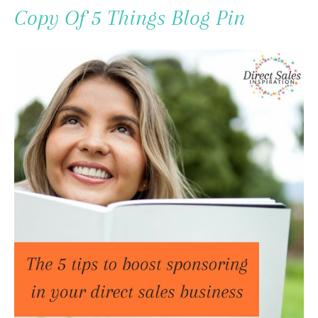
To
Copy Of 5 Things Blog Pin
Content