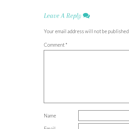
Leave A Reply
Your email address will not be published
Comment
*
Name
Email