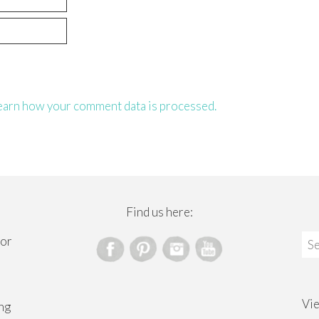
earn how your comment data is processed.
Find us here:
Sea
for
for
Vi
ng