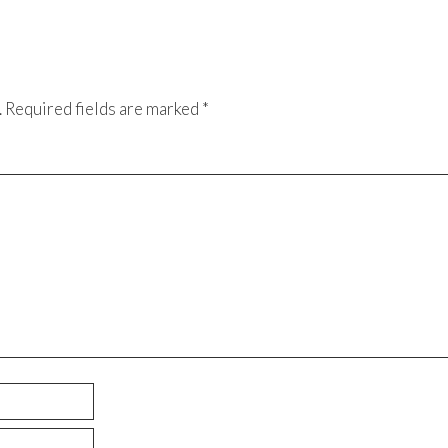
.
Required fields are marked
*