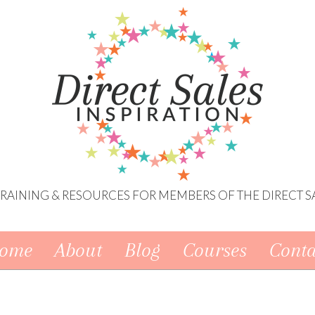
 TRAINING & RESOURCES FOR MEMBERS OF THE DIRECT S
ome
About
Blog
Courses
Conta