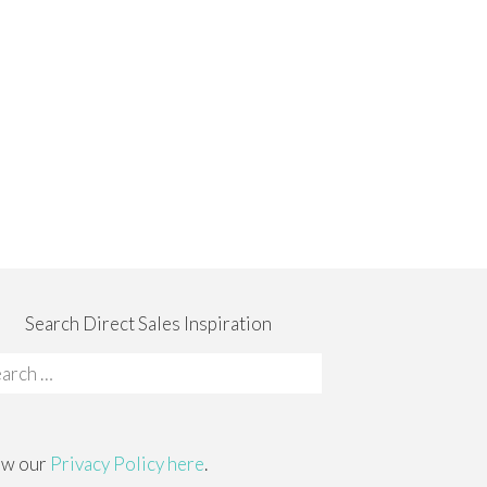
Search Direct Sales Inspiration
rch
:
ew our
Privacy Policy here
.