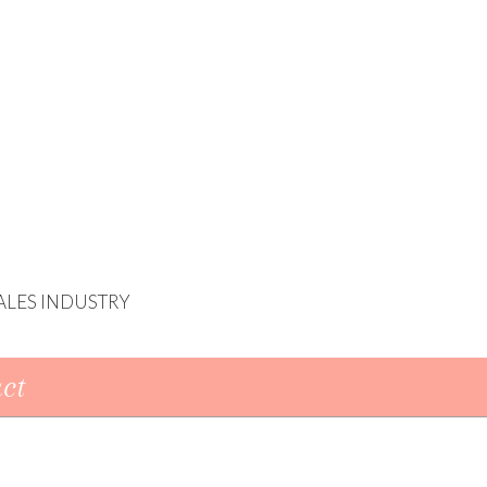
ALES INDUSTRY
ct