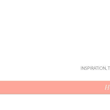
INSPIRATION,
Skip To Content
H