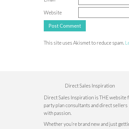
Website
This site uses Akismet to reduce spam.
L
Direct Sales Inspiration
Direct Sales Inspiration is THE website 
party plan consultants and direct sellers
with passion.
Whether you’re brand new and just getti