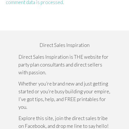
comment data is processed.
Direct Sales Inspiration
Direct Sales Inspiration is THE website for
party plan consultants and direct sellers
with passion.
Whether you’re brand new and just getting
started or you’re busy building your empire,
I’ve got tips, help, and FREE printables for
you.
Explore this site, join the direct sales tribe
on Facebook, and drop me line to say hello!