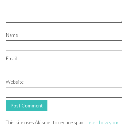
Name
Email
Website
This site uses Akismet to reduce spam.
Learn how your