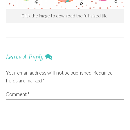
Click the image to download the full-sized tile.
Leave A Reply
Your email address will not be published.
Required
fields are marked
*
Comment
*