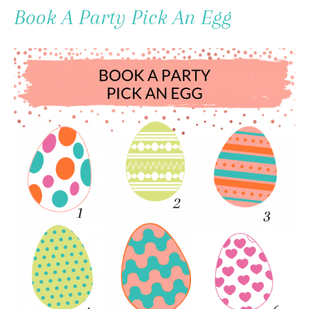
To
Book A Party Pick An Egg
Content