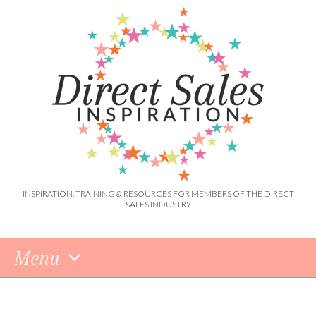
INSPIRATION, TRAINING & RESOURCES FOR MEMBERS OF THE DIRECT
SALES INDUSTRY
Menu
Skip