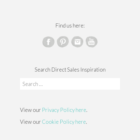
Find us here:
Search Direct Sales Inspiration
Search
for:
View our
Privacy Policy here
.
View our
Cookie Policy here
.