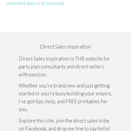
comment data is processed.
Direct Sales Inspiration
Direct Sales Inspiration is THE website for
party plan consultants and direct sellers
with passion.
Whether you’re brand new and just getting
started or you’re busy building your empire,
I’ve got tips, help, and FREE printables for
you.
Explore this site, join the direct sales tribe
on Facebook, and drop me line to say hello!