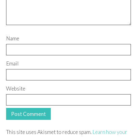
Name
Email
Website
This site uses Akismet to reduce spam.
Learn how your