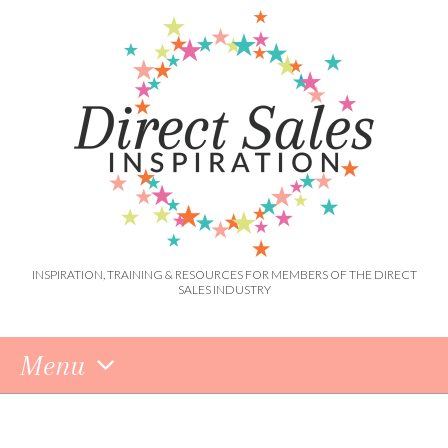
INSPIRATION, TRAINING & RESOURCES FOR MEMBERS OF THE DIRECT
SALES INDUSTRY
Menu
Skip