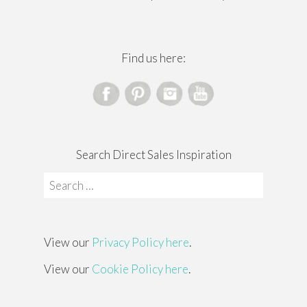
Find us here:
Search Direct Sales Inspiration
Search
for:
View our
Privacy Policy here
.
View our
Cookie Policy here
.