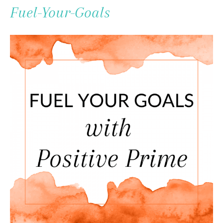
To
Fuel-Your-Goals
Content