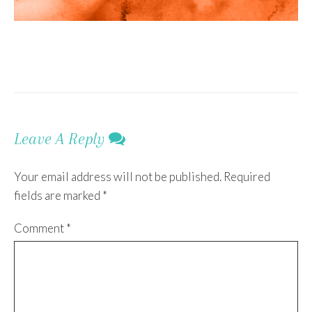
Leave A Reply
Your email address will not be published.
Required
fields are marked
*
Comment
*