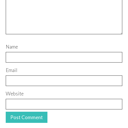
Name
Email
Website