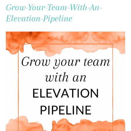
To
Grow-Your-Team-With-An-
Content
Elevation-Pipeline