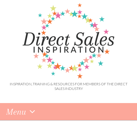
INSPIRATION, TRAINING & RESOURCES FOR MEMBERS OF THE DIRECT
SALES INDUSTRY
Menu
Skip