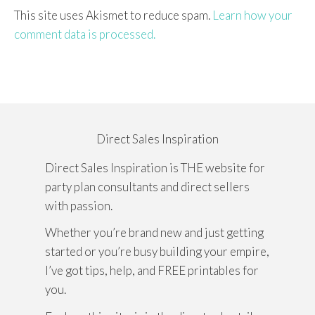
This site uses Akismet to reduce spam.
Learn how your
comment data is processed.
Direct Sales Inspiration
Direct Sales Inspiration is THE website for
party plan consultants and direct sellers
with passion.
Whether you’re brand new and just getting
started or you’re busy building your empire,
I’ve got tips, help, and FREE printables for
you.