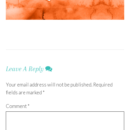
Leave A Reply
Your email address will not be published.
Required
fields are marked
*
Comment
*