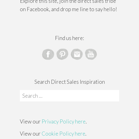
Explore this site, join the direct sales tribe
on Facebook, and drop me line to say hello!
Find us here:
Search Direct Sales Inspiration
Search
for:
View our
Privacy Policy here
.
View our
Cookie Policy here
.