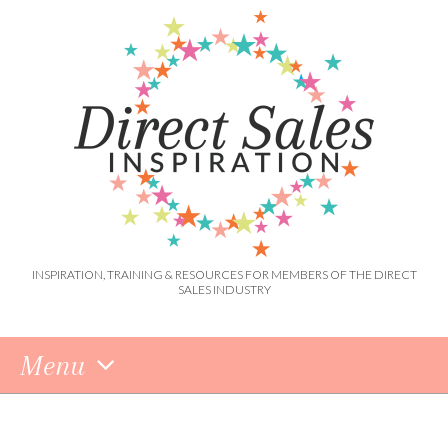
INSPIRATION, TRAINING & RESOURCES FOR MEMBERS OF THE DIRECT
SALES INDUSTRY
Menu
Skip