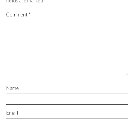
fields are marked
*
Comment
*
Name
Email