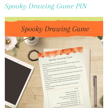
To
Spooky Drawing Game PIN
Content