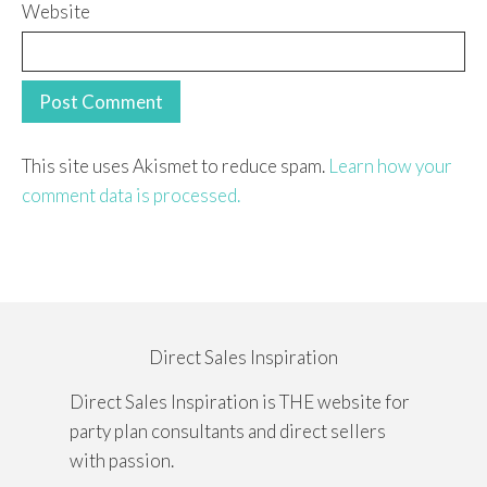
Website
This site uses Akismet to reduce spam.
Learn how your
comment data is processed.
Direct Sales Inspiration
Direct Sales Inspiration is THE website for
party plan consultants and direct sellers
with passion.