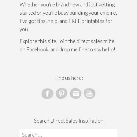
Whether you’re brand new and just getting
started or you’re busy building your empire,
I’ve got tips, help, and FREE printables for
you.
Explore this site, join the direct sales tribe
on Facebook, and drop me line to say hello!
Find us here:
Search Direct Sales Inspiration
Search