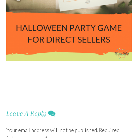
Leave A Reply
Your email address will not be published.
Required