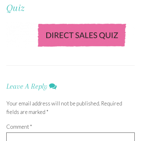
To
Quiz
Content
Leave A Reply
Your email address will not be published.
Required
fields are marked
*
Comment
*