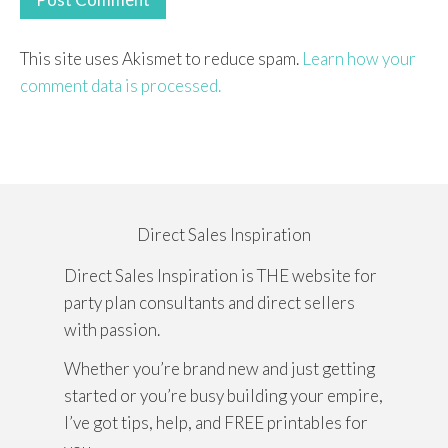
This site uses Akismet to reduce spam.
Learn how your
comment data is processed.
Direct Sales Inspiration
Direct Sales Inspiration is THE website for
party plan consultants and direct sellers
with passion.
Whether you’re brand new and just getting
started or you’re busy building your empire,
I’ve got tips, help, and FREE printables for