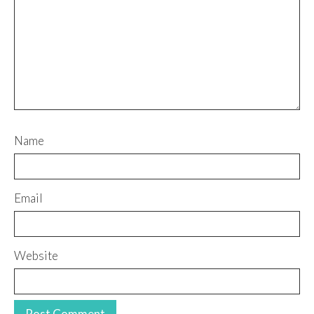
Name
Email
Website