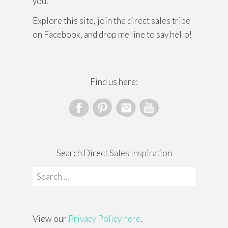
you.
Explore this site, join the direct sales tribe
on Facebook, and drop me line to say hello!
Find us here:
Search Direct Sales Inspiration
Search
for:
View our
Privacy Policy here
.