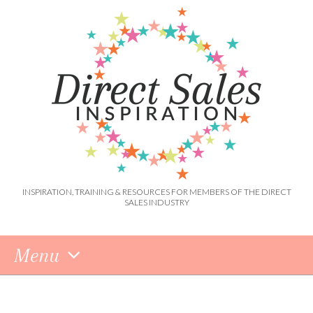
INSPIRATION, TRAINING & RESOURCES FOR MEMBERS OF THE DIRECT
SALES INDUSTRY
Menu
Skip