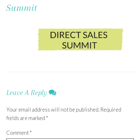
To
Summit
Content
Leave A Reply
Your email address will not be published.
Required
fields are marked
*
Comment
*