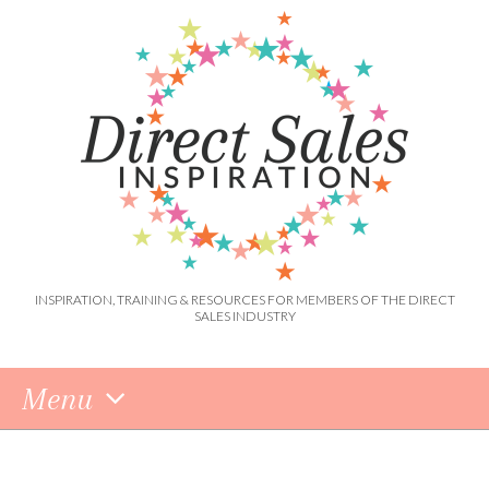
INSPIRATION, TRAINING & RESOURCES FOR MEMBERS OF THE DIRECT
SALES INDUSTRY
Menu
Skip