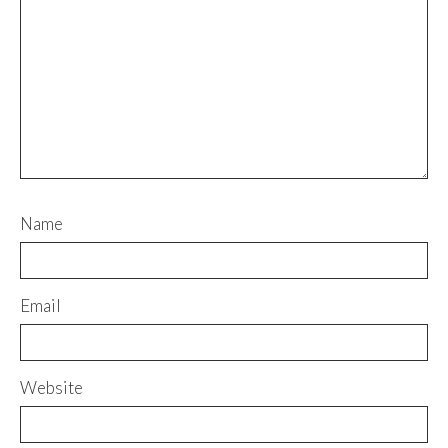
Name
Email
Website