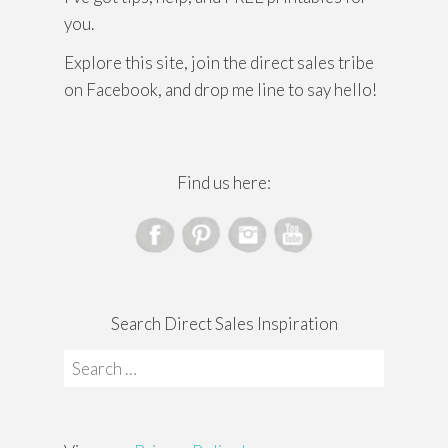
you.
Explore this site, join the direct sales tribe
on Facebook, and drop me line to say hello!
Find us here:
Search Direct Sales Inspiration
Search
for: