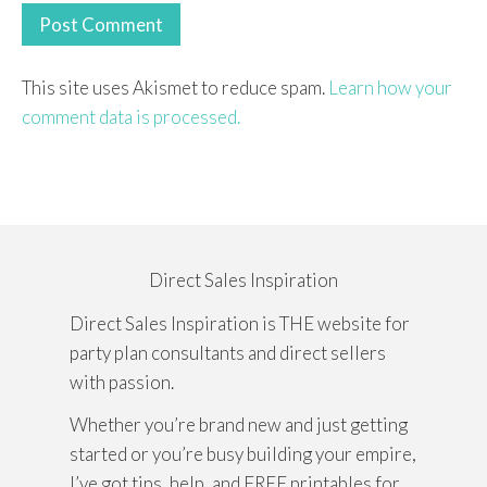
This site uses Akismet to reduce spam.
Learn how your
comment data is processed.
Direct Sales Inspiration
Direct Sales Inspiration is THE website for
party plan consultants and direct sellers
with passion.
Whether you’re brand new and just getting
started or you’re busy building your empire,
I’ve got tips, help, and FREE printables for