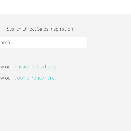
Search Direct Sales Inspiration
rch
:
ew our
Privacy Policy here
.
ew our
Cookie Policy here
.