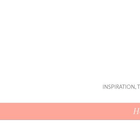
INSPIRATION,
Skip To Content
H