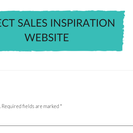
.
Required fields are marked
*