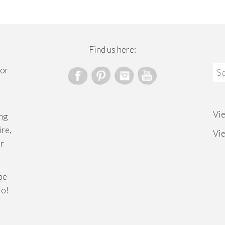
Find us here:
Sea
for
for
Vi
ng
ire,
Vi
or
ibe
lo!