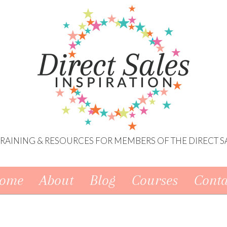
 TRAINING & RESOURCES FOR MEMBERS OF THE DIRECT S
ome
About
Blog
Courses
Conta