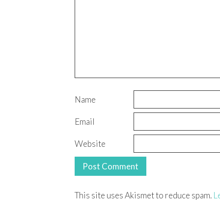
Name
Email
Website
This site uses Akismet to reduce spam.
L