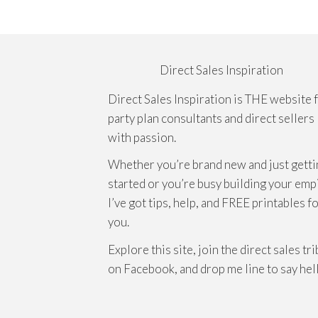
Direct Sales Inspiration
Direct Sales Inspiration is THE website 
party plan consultants and direct sellers
with passion.
Whether you’re brand new and just getti
started or you’re busy building your emp
I’ve got tips, help, and FREE printables f
you.
Explore this site, join the direct sales tr
on Facebook, and drop me line to say hel