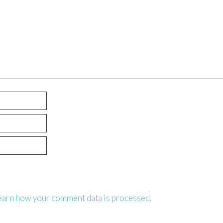
earn how your comment data is processed.