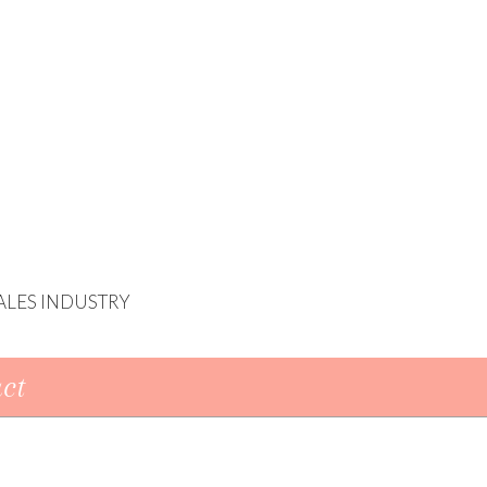
ALES INDUSTRY
ct