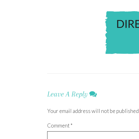
Leave A Reply
Your email address will not be published
Comment
*