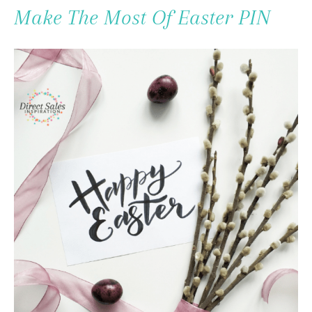
To
Make The Most Of Easter PIN
Content