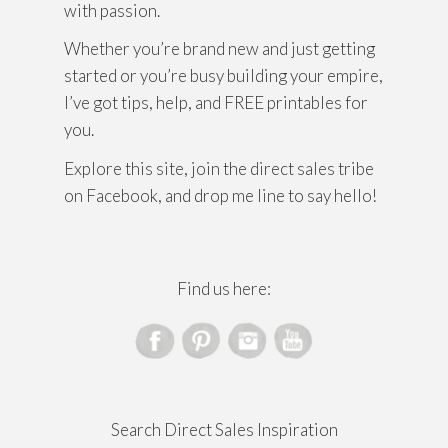
with passion.
Whether you’re brand new and just getting
started or you’re busy building your empire,
I’ve got tips, help, and FREE printables for
you.
Explore this site, join the direct sales tribe
on Facebook, and drop me line to say hello!
Find us here:
Search Direct Sales Inspiration