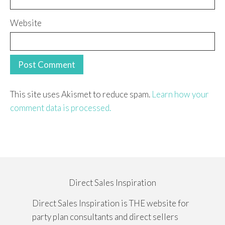
Website
This site uses Akismet to reduce spam.
Learn how your
comment data is processed.
Direct Sales Inspiration
Direct Sales Inspiration is THE website for
party plan consultants and direct sellers