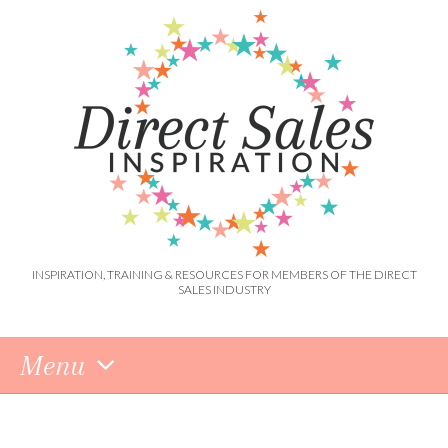
INSPIRATION, TRAINING & RESOURCES FOR MEMBERS OF THE DIRECT
SALES INDUSTRY
Menu
Skip