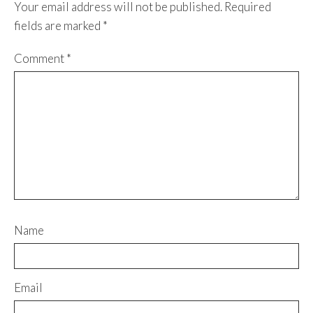
Your email address will not be published.
Required
fields are marked
*
Comment
*
Name
Email