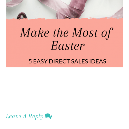
Leave A Reply