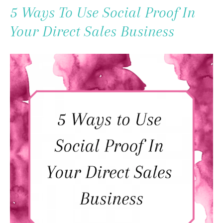
To
5 Ways To Use Social Proof In
Content
Your Direct Sales Business