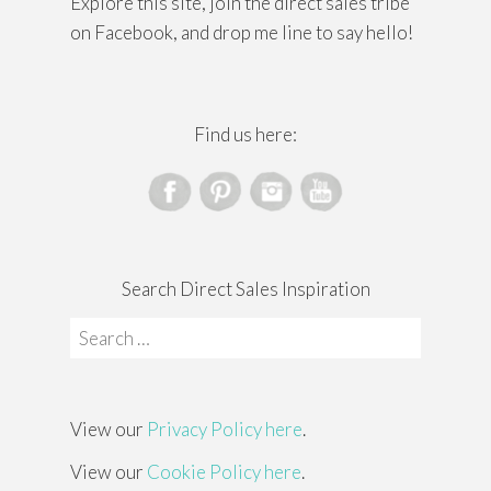
Explore this site, join the direct sales tribe
on Facebook, and drop me line to say hello!
Find us here:
Search Direct Sales Inspiration
Search
for:
View our
Privacy Policy here
.
View our
Cookie Policy here
.