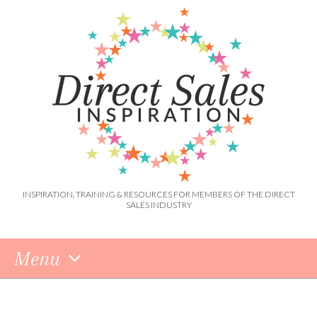
INSPIRATION, TRAINING & RESOURCES FOR MEMBERS OF THE DIRECT
SALES INDUSTRY
Menu
Skip