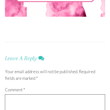
Leave A Reply
Your email address will not be published.
Required
fields are marked
*
Comment
*