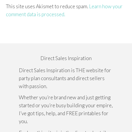
This site uses Akismet to reduce spam.
Learn how your
comment data is processed.
Direct Sales Inspiration
Direct Sales Inspiration is THE website for
party plan consultants and direct sellers
with passion.
Whether you’re brand new and just getting
started or you’re busy building your empire,
I’ve got tips, help, and FREE printables for
you.