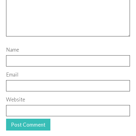
Name
Email
Website