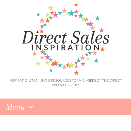
INSPIRATION, TRAINING & RESOURCES FOR MEMBERS OF THE DIRECT
SALES INDUSTRY
Menu
Skip