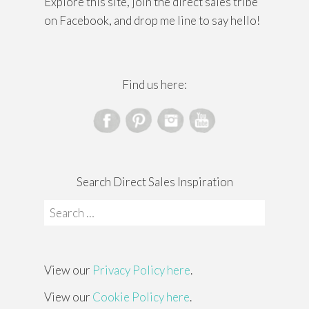
Explore this site, join the direct sales tribe
on Facebook, and drop me line to say hello!
Find us here:
Search Direct Sales Inspiration
Search
for:
View our
Privacy Policy here
.
View our
Cookie Policy here
.