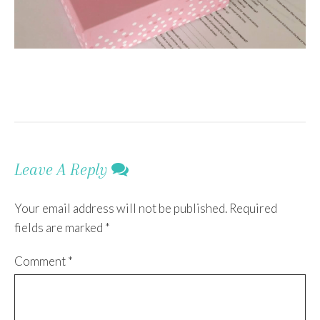
Leave A Reply
Your email address will not be published.
Required
fields are marked
*
Comment
*