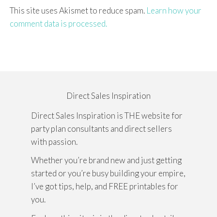
This site uses Akismet to reduce spam.
Learn how your
comment data is processed.
Direct Sales Inspiration
Direct Sales Inspiration is THE website for
party plan consultants and direct sellers
with passion.
Whether you’re brand new and just getting
started or you’re busy building your empire,
I’ve got tips, help, and FREE printables for
you.