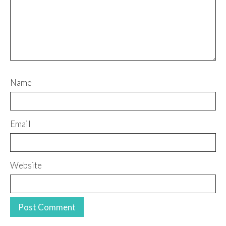
Name
Email
Website