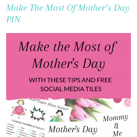
To
Make The Most Of Mother’s Day
Content
PIN