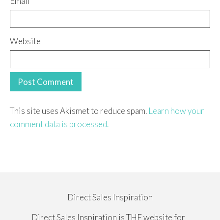
Email
Website
This site uses Akismet to reduce spam.
Learn how your
comment data is processed.
Direct Sales Inspiration
Direct Sales Inspiration is THE website for