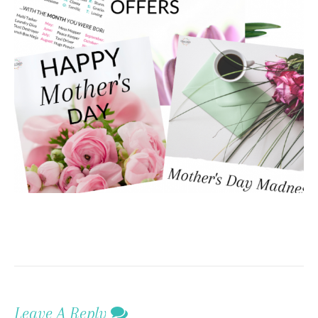
Leave A Reply