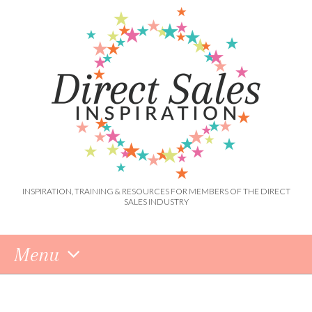
INSPIRATION, TRAINING & RESOURCES FOR MEMBERS OF THE DIRECT
SALES INDUSTRY
Menu
Skip