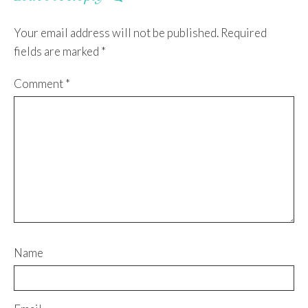
Your email address will not be published.
Required
fields are marked
*
Comment
*
Name