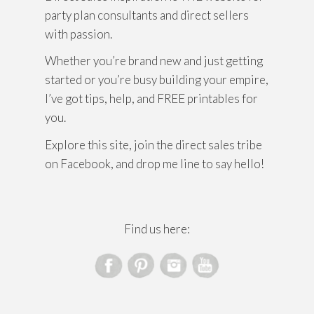
party plan consultants and direct sellers
with passion.
Whether you’re brand new and just getting
started or you’re busy building your empire,
I’ve got tips, help, and FREE printables for
you.
Explore this site, join the direct sales tribe
on Facebook, and drop me line to say hello!
Find us here: