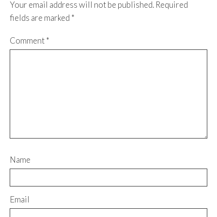
Your email address will not be published.
Required
fields are marked
*
Comment
*
Name
Email