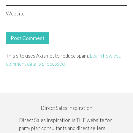
Website
This site uses Akismet to reduce spam.
Learn how your
comment data is processed.
Direct Sales Inspiration
Direct Sales Inspiration is THE website for
party plan consultants and direct sellers