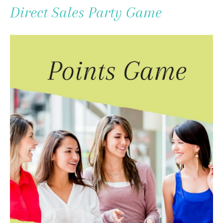
To
Direct Sales Party Game
Content