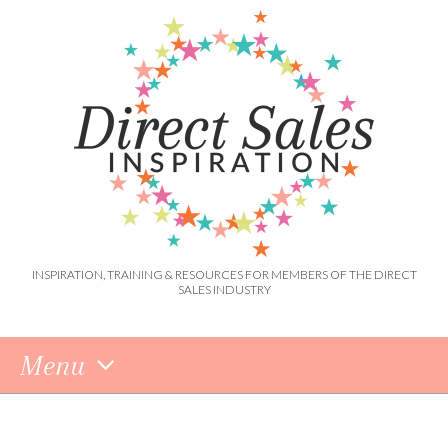
INSPIRATION, TRAINING & RESOURCES FOR MEMBERS OF THE DIRECT
SALES INDUSTRY
Menu
Skip