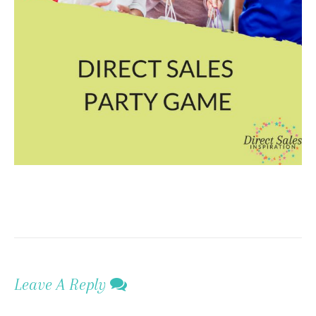
Leave A Reply