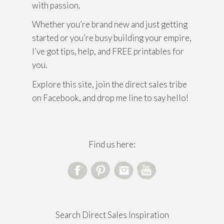
with passion.
Whether you’re brand new and just getting
started or you’re busy building your empire,
I’ve got tips, help, and FREE printables for
you.
Explore this site, join the direct sales tribe
on Facebook, and drop me line to say hello!
Find us here:
Search Direct Sales Inspiration