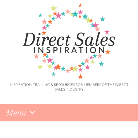
INSPIRATION, TRAINING & RESOURCES FOR MEMBERS OF THE DIRECT
SALES INDUSTRY
Menu
Skip