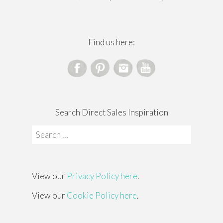
Find us here:
Search Direct Sales Inspiration
Search
for:
View our
Privacy Policy here
.
View our
Cookie Policy here
.