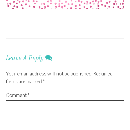
Leave A Reply
Your email address will not be published.
Required
fields are marked
*
Comment
*