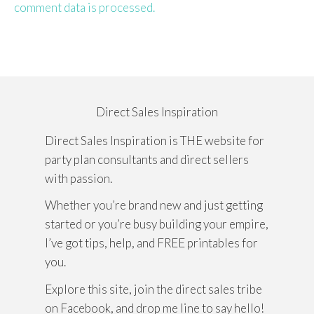
comment data is processed.
Direct Sales Inspiration
Direct Sales Inspiration is THE website for
party plan consultants and direct sellers
with passion.
Whether you’re brand new and just getting
started or you’re busy building your empire,
I’ve got tips, help, and FREE printables for
you.
Explore this site, join the direct sales tribe
on Facebook, and drop me line to say hello!