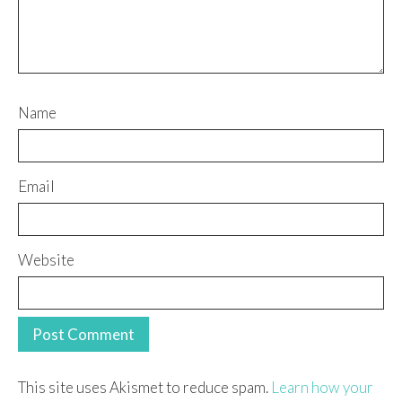
Name
Email
Website
This site uses Akismet to reduce spam.
Learn how your