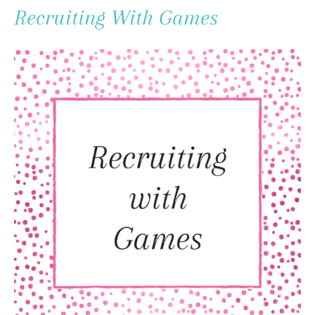
To
Recruiting With Games
Content