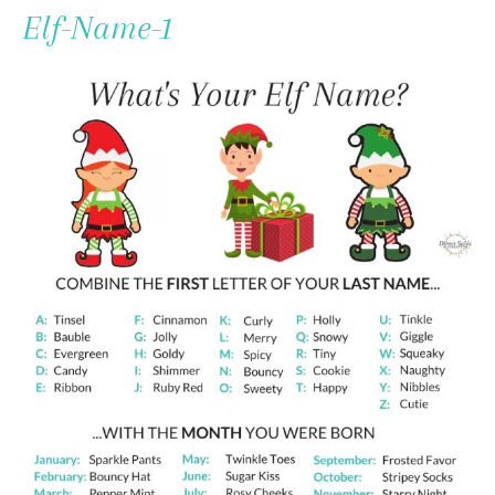
To
Elf-Name-1
Content