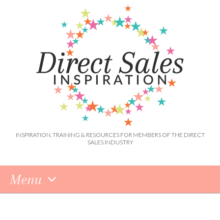
INSPIRATION, TRAINING & RESOURCES FOR MEMBERS OF THE DIRECT
SALES INDUSTRY
Menu
Skip