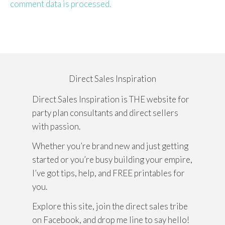
comment data is processed.
Direct Sales Inspiration
Direct Sales Inspiration is THE website for
party plan consultants and direct sellers
with passion.
Whether you’re brand new and just getting
started or you’re busy building your empire,
I’ve got tips, help, and FREE printables for
you.
Explore this site, join the direct sales tribe
on Facebook, and drop me line to say hello!