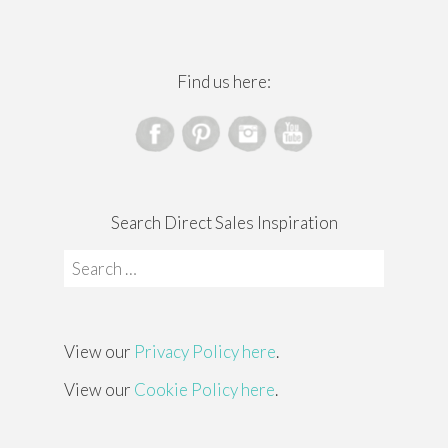
Find us here:
Search Direct Sales Inspiration
Search
for:
View our
Privacy Policy here
.
View our
Cookie Policy here
.