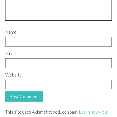
Name
Email
Website
This site uses Akismet to reduce spam.
Learn how your