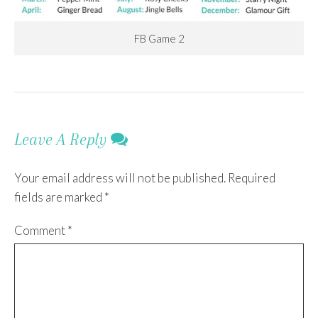
FB Game 2
Leave A Reply
Your email address will not be published.
Required
fields are marked
*
Comment
*