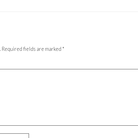
.
Required fields are marked
*