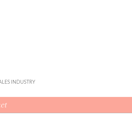
ALES INDUSTRY
ct