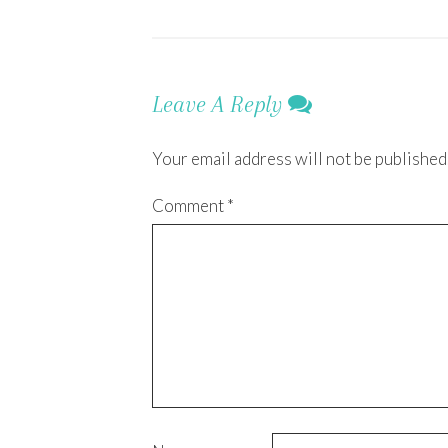
Leave A Reply
Your email address will not be published
Comment
*