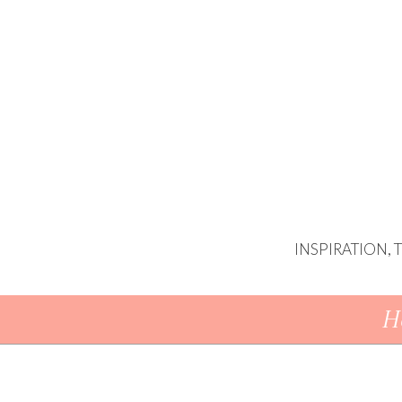
INSPIRATION,
Skip To Content
H