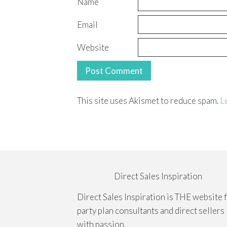
Name
Email
Website
This site uses Akismet to reduce spam.
L
Direct Sales Inspiration
Direct Sales Inspiration is THE website 
party plan consultants and direct sellers
with passion.