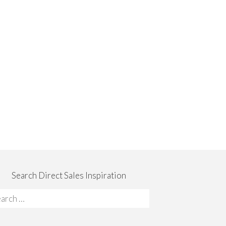
Search Direct Sales Inspiration
rch
: