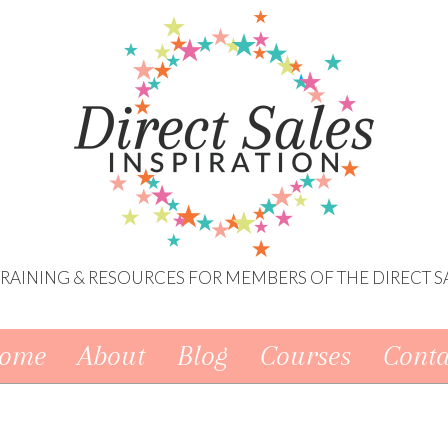
 TRAINING & RESOURCES FOR MEMBERS OF THE DIRECT S
ome
About
Blog
Courses
Conta