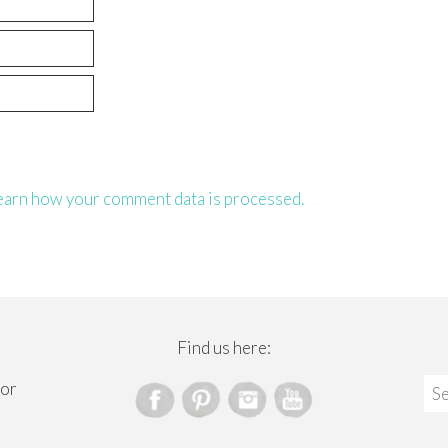
earn how your comment data is processed.
Find us here:
Sea
for
for