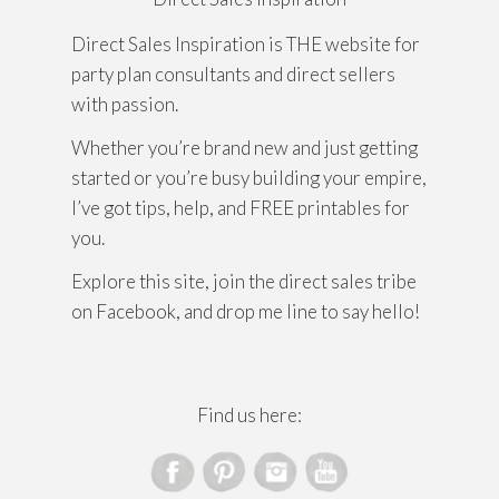
Direct Sales Inspiration is THE website for
party plan consultants and direct sellers
with passion.
Whether you’re brand new and just getting
started or you’re busy building your empire,
I’ve got tips, help, and FREE printables for
you.
Explore this site, join the direct sales tribe
on Facebook, and drop me line to say hello!
Find us here: