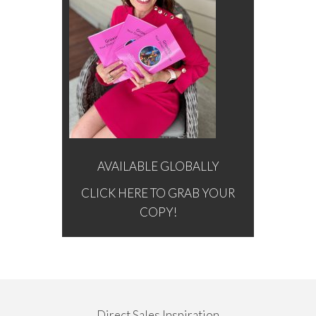
AVAILABLE GLOBALLY
CLICK HERE TO GRAB YOUR
COPY!
Direct Sales Inspiration