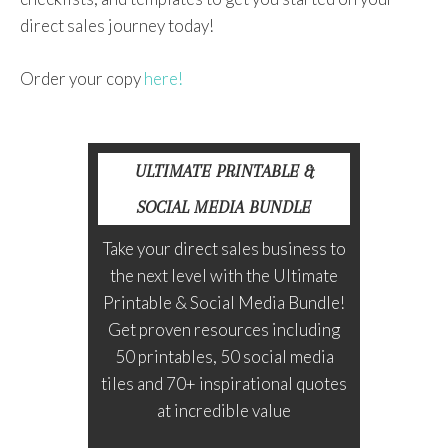
direct sales journey today!
Order your copy
here!
ULTIMATE PRINTABLE &
SOCIAL MEDIA BUNDLE
Take your direct sales business to
the next level with the Ultimate
Printable & Social Media Bundle!
Get proven resources including
50 printables, 50 social media
tiles and 70+ inspirational quotes
at incredible value