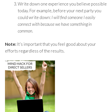
Write down one experience you believe possible
today. For example, before your next party you
could write down:
I will find someone I easily
connect with because we have something in
common.
Note:
It’s important that you feel good about your
efforts regardless of the results.