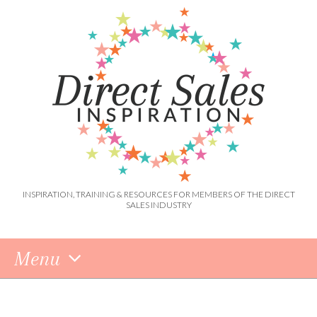
INSPIRATION, TRAINING & RESOURCES FOR MEMBERS OF THE DIRECT
SALES INDUSTRY
Menu
Skip