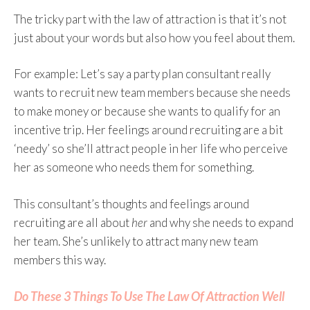
The tricky part with the law of attraction is that it’s not
just about your words but also how you feel about them.
For example: Let’s say a party plan consultant really
wants to recruit new team members because she needs
to make money or because she wants to qualify for an
incentive trip. Her feelings around recruiting are a bit
‘needy’ so she’ll attract people in her life who perceive
her as someone who needs them for something.
This consultant’s thoughts and feelings around
recruiting are all about
her
and why she needs to expand
her team. She’s unlikely to attract many new team
members this way.
Do These 3 Things To Use The Law Of Attraction Well