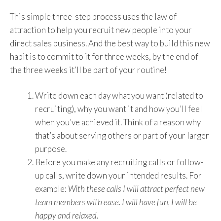
This simple three-step process uses the law of
attraction to help you recruit new people into your
direct sales business. And the best way to build this new
habit is to commit to it for three weeks, by the end of
the three weeks it’ll be part of your routine!
Write down each day what you want (related to
recruiting), why you want it and how you’ll feel
when you’ve achieved it. Think of a reason why
that’s about serving others or part of your larger
purpose.
Before you make any recruiting calls or follow-
up calls, write down your intended results. For
example:
With these calls I will attract perfect new
team members with ease. I will have fun, I will be
happy and relaxed.