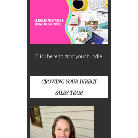
Click here to grab your bundle!
GROWING YOUR DIRECT
SALES TEAM