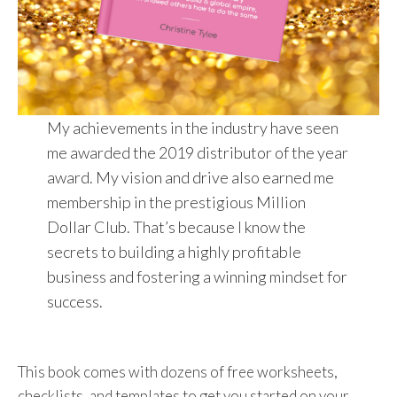
My achievements in the industry have seen
me awarded the 2019 distributor of the year
award. My vision and drive also earned me
membership in the prestigious Million
Dollar Club. That’s because I know the
secrets to building a highly profitable
business and fostering a winning mindset for
success.
This book comes with dozens of free worksheets,
checklists, and templates to get you started on your