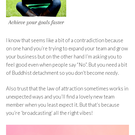
I know that seems like a bit of a contradiction because
on one hand you’re trying to expand your team and grow
your business but on the other hand I’m asking you to
feel good even when people say “No”. But you need a bit
of Buddhist detachment so you don’t become
needy
.
Also trust that the law of attraction sometimes works in
unexpected ways and you’ll find a lovely new team
member when you least expect it. But that’s because
you’re ‘broadcasting’ all the right vibes!