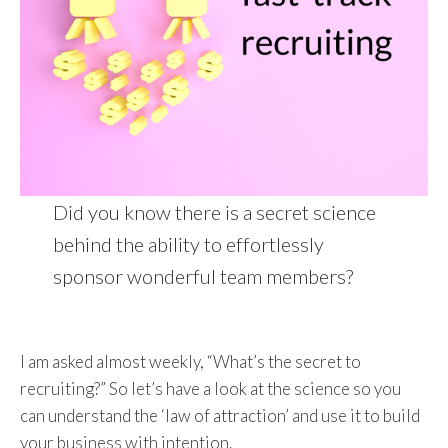
Did you know there is a secret science
behind the ability to effortlessly
sponsor wonderful team members?
I am asked almost weekly, “What’s the secret to
recruiting?” So let’s have a look at the science so you
can understand the ‘law of attraction’ and use it to build
your business with intention.