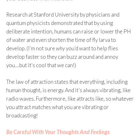
Research at Stanford University by physicians and
quantum physicists demonstrated that by using
deliberate intention, humans can raise or lower the PH
of water and even shorten the time of fly larva to
develop. (I’m not sure
why
you’d want to help flies
develop faster so they can buzz around and annoy
you….but it’s cool that we can!)
The law of attraction states that everything, including
human thought, is energy. And it’s always vibrating, like
radio waves. Furthermore, like attracts like, so whatever
you attract matches what you are vibrating or
broadcasting!
Be Careful With Your Thoughts And Feelings