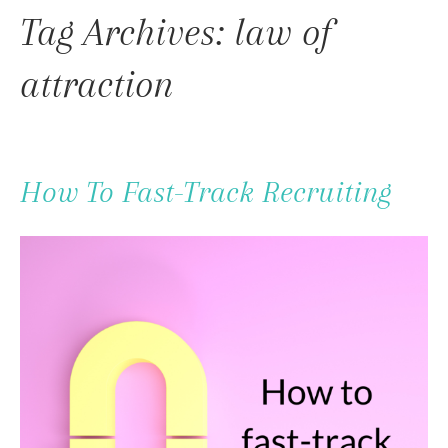
To
Tag Archives: law of
Content
attraction
How To Fast-Track Recruiting