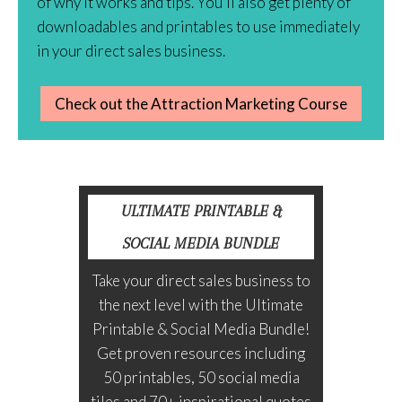
of why it works and tips. You’ll also get plenty of
downloadables and printables to use immediately
in your direct sales business.
Check out the Attraction Marketing Course
ULTIMATE PRINTABLE &
SOCIAL MEDIA BUNDLE
Take your direct sales business to
the next level with the Ultimate
Printable & Social Media Bundle!
Get proven resources including
50 printables, 50 social media
tiles and 70+ inspirational quotes