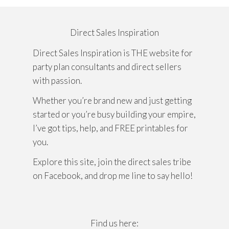
Direct Sales Inspiration
Direct Sales Inspiration is THE website for
party plan consultants and direct sellers
with passion.
Whether you’re brand new and just getting
started or you’re busy building your empire,
I’ve got tips, help, and FREE printables for
you.
Explore this site, join the direct sales tribe
on Facebook, and drop me line to say hello!
Find us here: