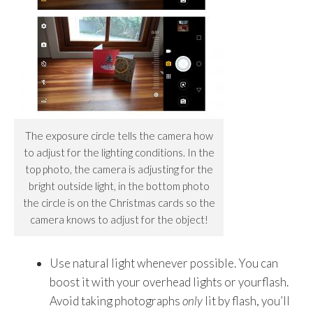
The exposure circle tells the camera how
to adjust for the lighting conditions. In the
top photo, the camera is adjusting for the
bright outside light, in the bottom photo
the circle is on the Christmas cards so the
camera knows to adjust for the object!
Use natural light whenever possible. You can
boost it with your overhead lights or yourflash.
Avoid taking photographs
only
lit by flash, you’ll