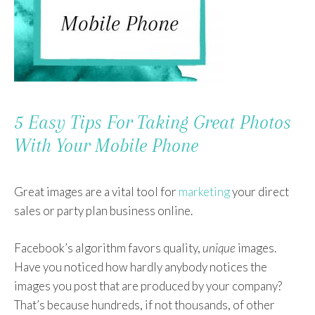
5 Easy Tips For Taking Great Photos
With Your Mobile Phone
Great images are a vital tool for
marketing
your direct
sales or party plan business online.
Facebook’s algorithm favors quality,
unique
images.
Have you noticed how hardly anybody notices the
images you post that are produced by your company?
That’s because hundreds, if not thousands, of other