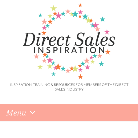
INSPIRATION, TRAINING & RESOURCES FOR MEMBERS OF THE DIRECT
SALES INDUSTRY
Menu
Skip