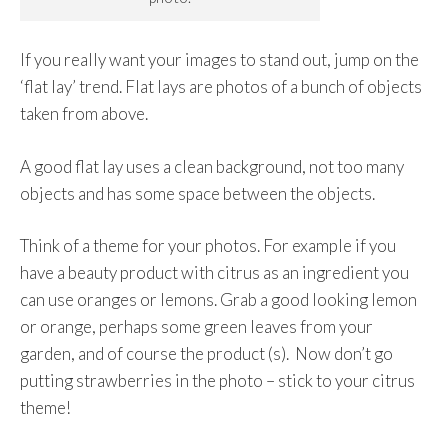
If you really want your images to stand out, jump on the
‘flat lay’ trend. Flat lays are photos of a bunch of objects
taken from above.
A good flat lay uses a clean background, not too many
objects and has some space between the objects.
Think of a theme for your photos. For example if you
have a beauty product with citrus as an ingredient you
can use oranges or lemons. Grab a good looking lemon
or orange, perhaps some green leaves from your
garden, and of course the product (s). Now don’t go
putting strawberries in the photo – stick to your citrus
theme!