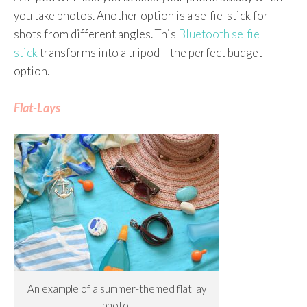
you take photos. Another option is a selfie-stick for
shots from different angles. This
Bluetooth selfie
stick
transforms into a tripod – the perfect budget
option.
Flat-Lays
An example of a summer-themed flat lay
photo.