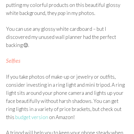
putting my colorful products on this beautiful glossy
white background, they
pop
in my photos.
You can use any glossy white cardboard – but I
discovered my unused wall planner had the perfect
backing
.
Selfies
If you take photos of make-up or jewelry or outfits,
consider investing in a ring light and mini tripod. A ring
light sits around your phone camera and lights up your
face beautifully without harsh shadows. You can get
ring lights in a variety of price brackets, but check out
this
budget version
on Amazon!
A tripod will help you to keep your phone steady when