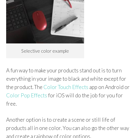
Selective color example
A fun way to make your products stand out is to turn
everything in your image to black and white except for
the product. The
Color Touch Effects
app on Android or
Color Pop Effects
for iOS will do the job for you for
free.
Another option is to create a scene or still life of
products all in one color. You can also go the other way
and create a rainbow of color options.