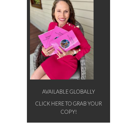
AVAILABLE GLOBALLY
CLICK HERE TO GRAB YOUR
COPY!