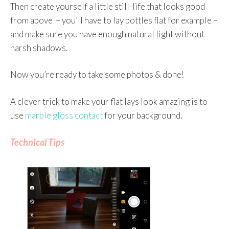
Then create yourself a little still-life that looks good
from above – you’ll have to lay bottles flat for example –
and make sure you have enough natural light without
harsh shadows.
Now you’re ready to take some photos & done!
A clever trick to make your flat lays look amazing is to
use
marble gloss contact
for your background.
Technical Tips