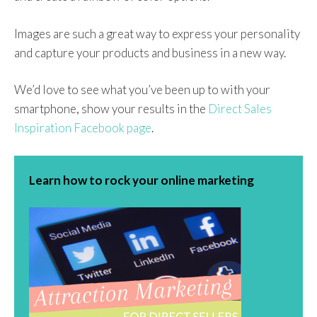
Images are such a great way to express your personality
and capture your products and business in a new way.
We’d love to see what you’ve been up to with your
smartphone, show your results in the
Direct Sales
Inspiration Facebook page
.
Learn how to rock your online marketing