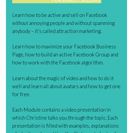
Learn how to be active and sell on Facebook
without
annoying people and without spamming
anybody – it’s called attraction marketing.
Learn how to maximize your Facebook Business
Page, how to build an active Facebook Group and
how to work with the Facebook algorithm.
Learn about the magic of video and how to do it
well and learn all about avatars and how to get one
for free.
Each Module contains a video presentation in
which Christine talks you through the topic. Each
presentation is filled with examples, explanations