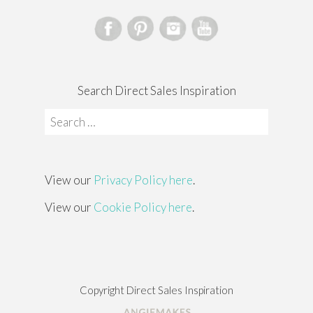
Search Direct Sales Inspiration
Search
for:
View our
Privacy Policy here
.
View our
Cookie Policy here
.
Copyright Direct Sales Inspiration