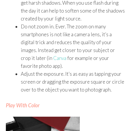
get harsh shadows. When you use flash during
the day it can help to soften some of the shadows
created by your light source.
Do not zoom in. Ever. The zoom on many
smartphones is not like a camera lens, it’s a
digital trick and reduces the quality of your
images. Instead get closer to your subject or
crop it later (in
Canva
for example or your
favorite photo app).
Adjust the exposure. It’s as easy as tapping your
screen or dragging the exposure square or circle
over to the object you want to photograph.
Play With Color