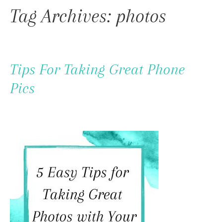
To
Tag Archives: photos
Content
Tips For Taking Great Phone
Pics