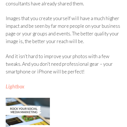
consultants have already shared them.
Images that you create yourself will have a much higher
impact and be seen by far more people on your business
page or your groups and events. The better quality your
image is, the better your reach will be.
And it isn’t hard to improve your photos with a few
tweaks. And you don’t need professional gear – your
smartphone or iPhone will be perfect!
Lightbox