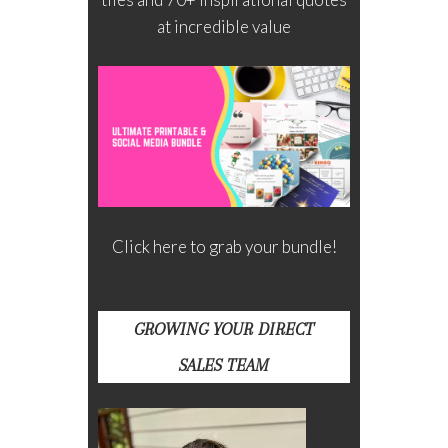
at incredible value
Click here to grab your bundle!
GROWING YOUR DIRECT
SALES TEAM