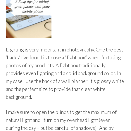
Lighting is very important in photography. One the best
‘hacks’ I’ve found is to use a “light box” when I’m taking
photos of my products. A light box traditionally
provides even lighting and a solid background color. In
my case I use the back of a wall planner. It’s glossy white
and the perfect size to provide that clean white
background.
I make sure to open the blinds to get the maximum of
natural light and I turn on my overhead light (even
during the day – but be careful of shadows) . And by