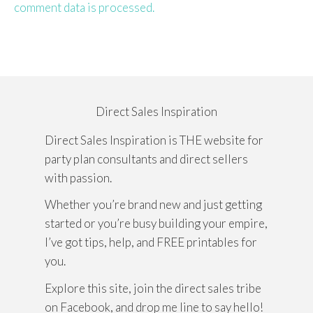
comment data is processed.
Direct Sales Inspiration
Direct Sales Inspiration is THE website for
party plan consultants and direct sellers
with passion.
Whether you’re brand new and just getting
started or you’re busy building your empire,
I’ve got tips, help, and FREE printables for
you.
Explore this site, join the direct sales tribe
on Facebook, and drop me line to say hello!