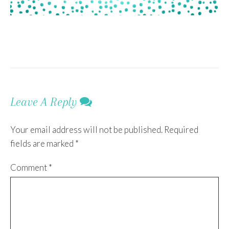
Leave A Reply
Your email address will not be published.
Required
fields are marked
*
Comment
*