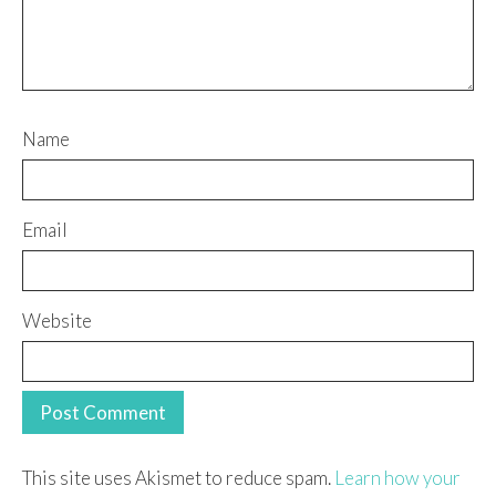
Name
Email
Website
This site uses Akismet to reduce spam.
Learn how your