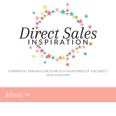
INSPIRATION, TRAINING & RESOURCES FOR MEMBERS OF THE DIRECT
SALES INDUSTRY
Menu
Skip