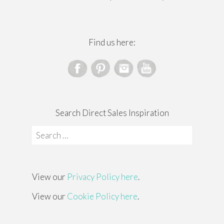
Find us here:
Search Direct Sales Inspiration
Search
for:
View our
Privacy Policy here
.
View our
Cookie Policy here
.