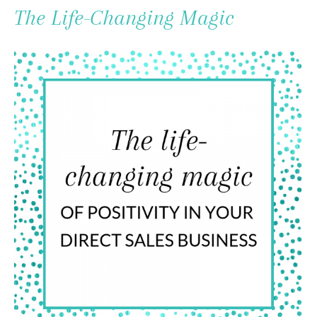
To
The Life-Changing Magic
Content