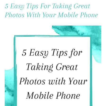
To
5 Easy Tips For Taking Great
Content
Photos With Your Mobile Phone