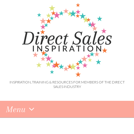
INSPIRATION, TRAINING & RESOURCES FOR MEMBERS OF THE DIRECT
SALES INDUSTRY
Menu
Skip