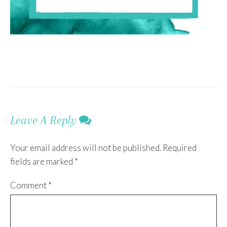
Leave A Reply
Your email address will not be published.
Required
fields are marked
*
Comment
*