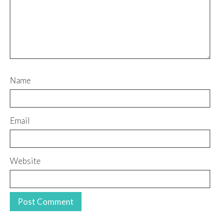
Name
Email
Website