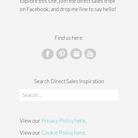
Explore this site, join the direct sales tribe
on Facebook, and drop me line to say hello!
Find us here:
Search Direct Sales Inspiration
Search
for:
View our
Privacy Policy here
.
View our
Cookie Policy here
.