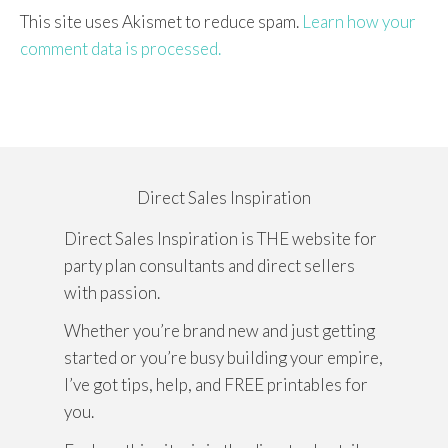
This site uses Akismet to reduce spam.
Learn how your
comment data is processed.
Direct Sales Inspiration
Direct Sales Inspiration is THE website for
party plan consultants and direct sellers
with passion.
Whether you’re brand new and just getting
started or you’re busy building your empire,
I’ve got tips, help, and FREE printables for
you.