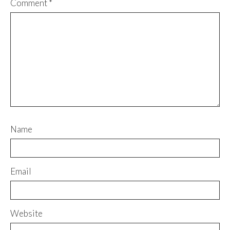
Comment
*
Name
Email
Website