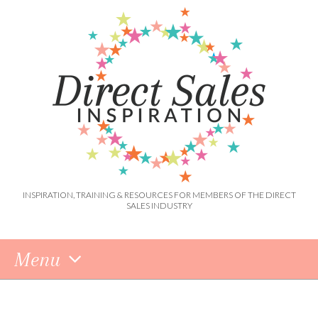
INSPIRATION, TRAINING & RESOURCES FOR MEMBERS OF THE DIRECT
SALES INDUSTRY
Menu
Skip