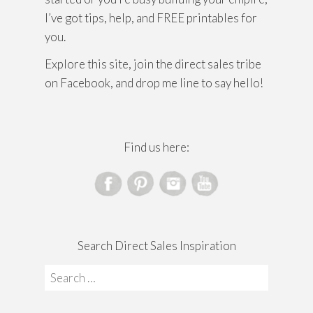
I’ve got tips, help, and FREE printables for
you.
Explore this site, join the direct sales tribe
on Facebook, and drop me line to say hello!
Find us here:
Search Direct Sales Inspiration
Search
for: