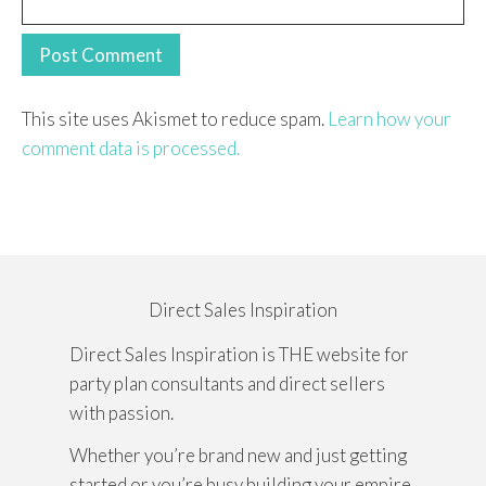
This site uses Akismet to reduce spam.
Learn how your
comment data is processed.
Direct Sales Inspiration
Direct Sales Inspiration is THE website for
party plan consultants and direct sellers
with passion.
Whether you’re brand new and just getting
started or you’re busy building your empire,