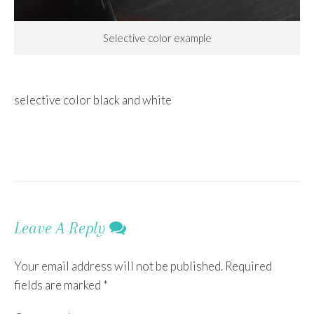
Selective color example
selective color black and white
Leave A Reply
Your email address will not be published.
Required
fields are marked
*