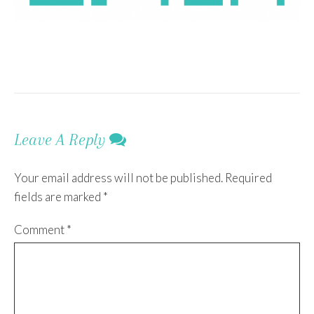
Leave A Reply
Your email address will not be published.
Required
fields are marked
*
Comment
*