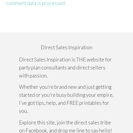
comment data is processed.
Direct Sales Inspiration
Direct Sales Inspiration is THE website for
party plan consultants and direct sellers
with passion.
Whether you’re brand new and just getting
started or you’re busy building your empire,
I’ve got tips, help, and FREE printables for
you.
Explore this site, join the direct sales tribe
on Facebook, and drop me line to say hello!