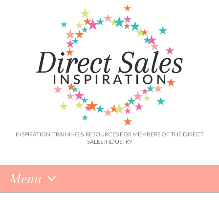
INSPIRATION, TRAINING & RESOURCES FOR MEMBERS OF THE DIRECT
SALES INDUSTRY
Menu
Skip