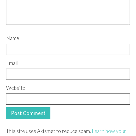
Name
Email
Website
This site uses Akismet to reduce spam.
Learn how your