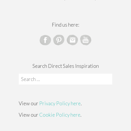
Find us here:
Search Direct Sales Inspiration
Search
for:
View our
Privacy Policy here
.
View our
Cookie Policy here
.