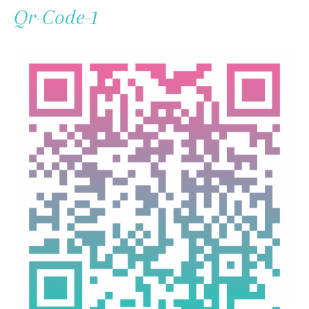
To
Qr-Code-1
Content