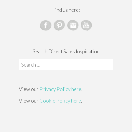
Find us here:
Search Direct Sales Inspiration
Search
for:
View our
Privacy Policy here
.
View our
Cookie Policy here
.