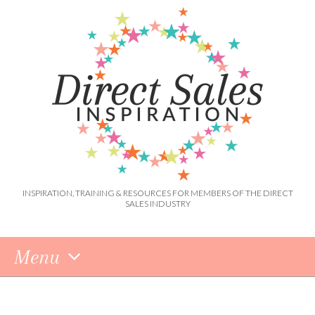
INSPIRATION, TRAINING & RESOURCES FOR MEMBERS OF THE DIRECT
SALES INDUSTRY
Menu
Skip