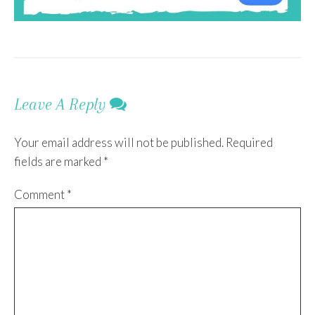
Leave A Reply
Your email address will not be published.
Required
fields are marked
*
Comment
*