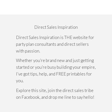
Direct Sales Inspiration
Direct Sales Inspiration is THE website for
party plan consultants and direct sellers
with passion.
Whether you’re brand new and just getting
started or you’re busy building your empire,
I’ve got tips, help, and FREE printables for
you.
Explore this site, join the direct sales tribe
on Facebook, and drop me line to say hello!