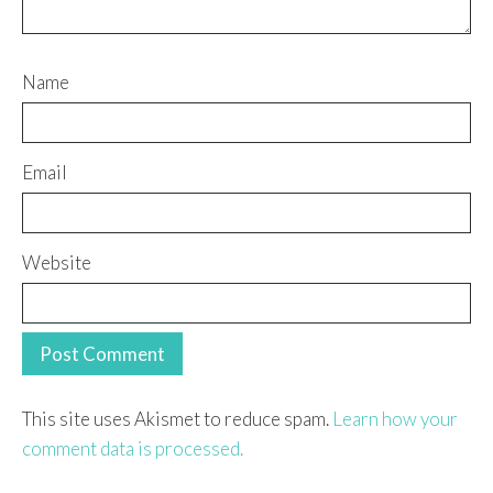
Name
Email
Website
This site uses Akismet to reduce spam.
Learn how your
comment data is processed.