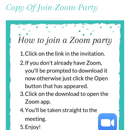
To
Copy-Of-Join-Zoom-Party
Content