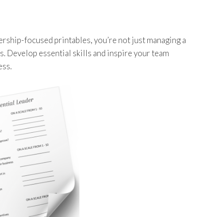
dership-focused printables, you’re not just managing a
s. Develop essential skills and inspire your team
ess.