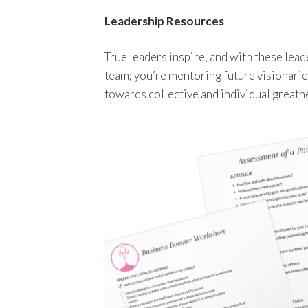
Leadership Resources
True leaders inspire, and with these lea
team; you’re mentoring future visionarie
towards collective and individual greatn