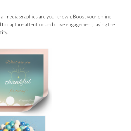
cial media graphics are your crown. Boost your online
 to capture attention and drive engagement, laying the
ity.