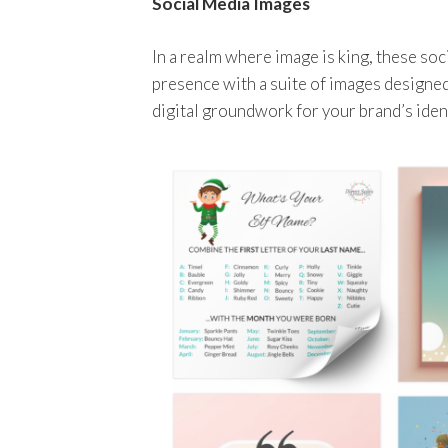
Social Media Images
In a realm where image is king, these so
presence with a suite of images designed
digital groundwork for your brand’s ident