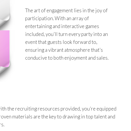
The art of engagement lies in the joy of
participation. With an array of
entertaining and interactive games
included, you’ll turn every party into an
event that guests look forward to,
ensuring a vibrant atmosphere that’s
conducive to both enjoyment and sales.
ith the recruiting resources provided, you’re equipped
roven materials are the key to drawing in top talent and
rs.