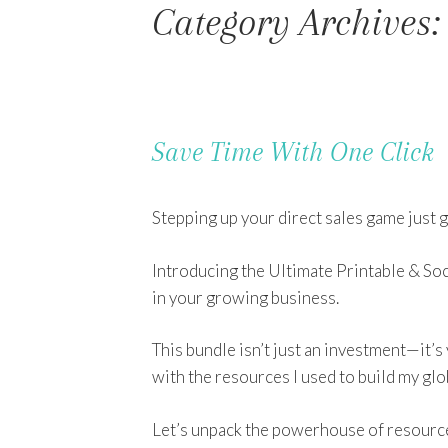
Category Archives:
Save Time With One Click
Stepping up your direct sales game just g
Introducing the Ultimate Printable & Soc
in your growing business.
This bundle isn’t just an investment—it’s
with the resources I used to build my glo
Let’s unpack the powerhouse of resources