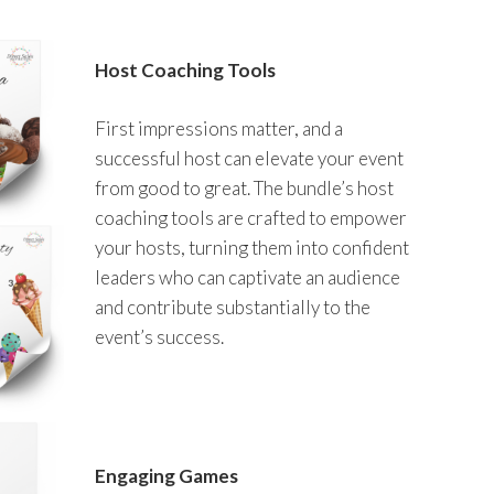
Host Coaching Tools
First impressions matter, and a
successful host can elevate your event
from good to great. The bundle’s host
coaching tools are crafted to empower
your hosts, turning them into confident
leaders who can captivate an audience
and contribute substantially to the
event’s success.
Engaging Games