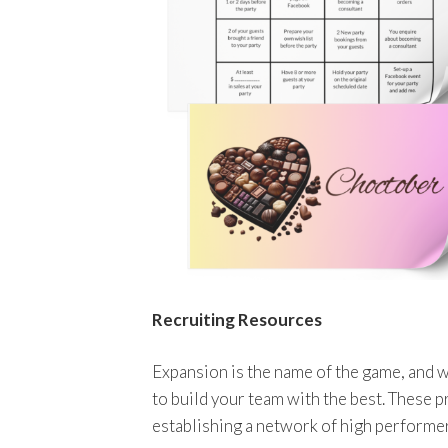
Recruiting Resources
Expansion is the name of the game, and w
to build your team with the best. These p
establishing a network of high performe