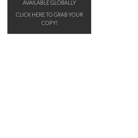
AVAILABLE GLOBALLY
CLICK HERE TO GRAB YOUR
COPY!