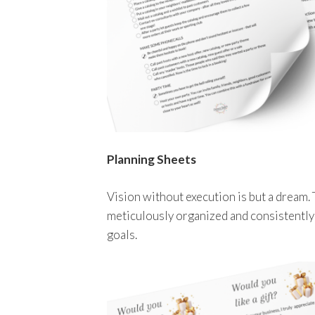
Planning Sheets
Vision without execution is but a dream. 
meticulously organized and consistently
goals.