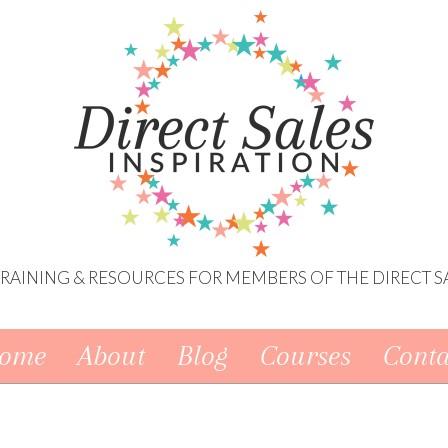
 TRAINING & RESOURCES FOR MEMBERS OF THE DIRECT S
ome
About
Blog
Courses
Conta