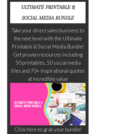
ULTIMATE PRINTABLE &
SOCIAL MEDIA BUNDLE
Take your direct sales business to
the next level with the Ultimate
Printable & Social Media Bundle!
Get proven resources including
50 printables, 50 social media
tiles and 70+ inspirational quotes
at incredible value
Click here to grab your bundle!