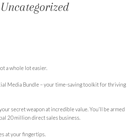
 Uncategorized
ot a whole lot easier.
ial Media Bundle – your time-saving toolkit for thriving
 your secret weapon at incredible value. You’ll be armed
bal 20 million direct sales business.
 at your fingertips.