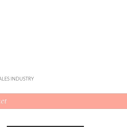
ALES INDUSTRY
ct