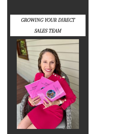
GROWING YOUR DIRECT
SALES TEAM