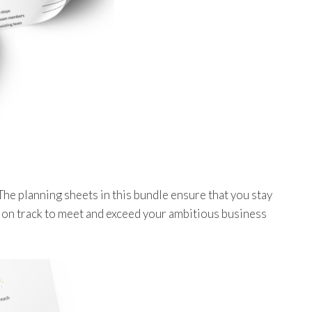
The planning sheets in this bundle ensure that you stay
 on track to meet and exceed your ambitious business