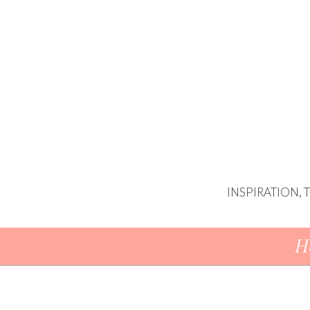
INSPIRATION,
Skip To Content
H