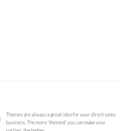
Themes are always a great idea for your direct sales
business. The more ‘themed’ you can make your
parties, the better.