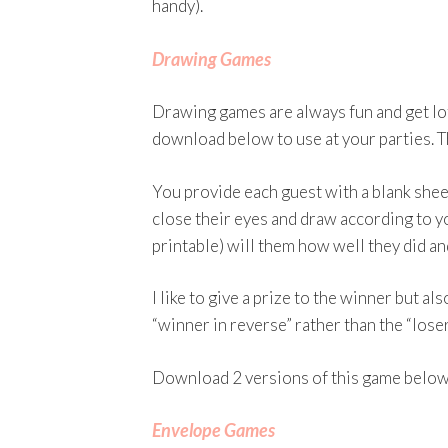
handy).
Drawing Games
Drawing games are always fun and get lots
download below to use at your parties. Th
You provide each guest with a blank sheet
close their eyes and draw according to yo
printable) will them how well they did a
I like to give a prize to the winner but al
“winner in reverse” rather than the “loser
Download 2 versions of this game below
Envelope Games