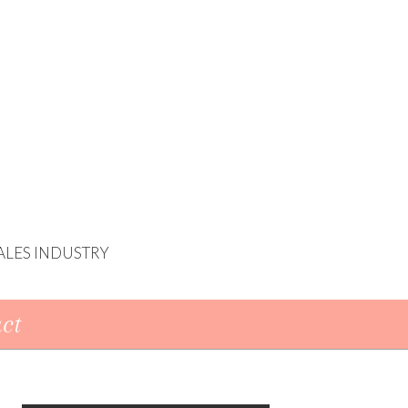
ALES INDUSTRY
ct