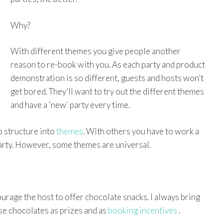
Why?
With different themes you give people another
reason to re-book with you. As each party and product
demonstration is so different, guests and hosts won’t
get bored. They’ll want to try out the different themes
and have a ‘new’ party every time.
o structure into
themes
. With others you have to work a
party. However, some themes are universal.
rage the host to offer chocolate snacks. I always bring
se chocolates as prizes and as
booking incentives
.