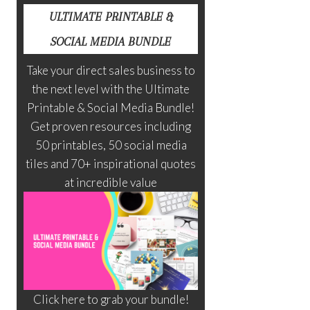
ULTIMATE PRINTABLE &
SOCIAL MEDIA BUNDLE
Take your direct sales business to
the next level with the Ultimate
Printable & Social Media Bundle!
Get proven resources including
50 printables, 50 social media
tiles and 70+ inspirational quotes
at incredible value
Click here to grab your bundle!