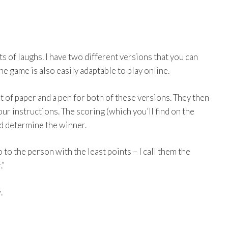
 of laughs. I have two different versions that you can
e game is also easily adaptable to play online.
 of paper and a pen for both of these versions. They then
ur instructions. The scoring (which you’ll find on the
nd determine the winner.
so to the person with the least points – I call them the
.”
.