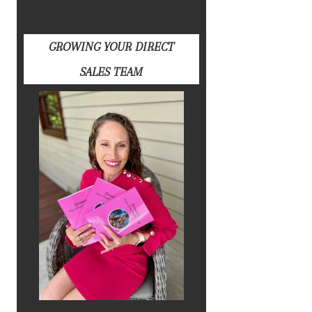
GROWING YOUR DIRECT
SALES TEAM