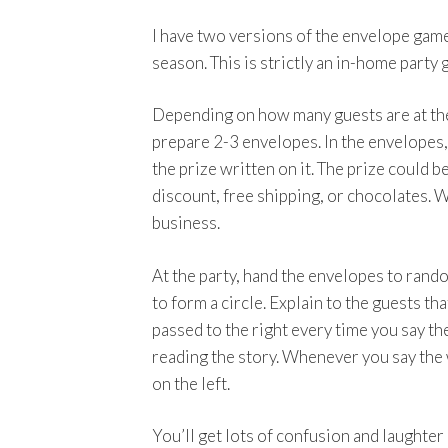
I have two versions of the envelope game
season. This is strictly an in-home party 
Depending on how many guests are at the 
prepare 2-3 envelopes. In the envelopes,
the prize written on it. The prize could b
discount, free shipping, or chocolates. 
business.
At the party, hand the envelopes to ran
to form a circle. Explain to the guests th
passed to the right every time you say t
reading the story. Whenever you say the 
on the left.
You’ll get lots of confusion and laughte