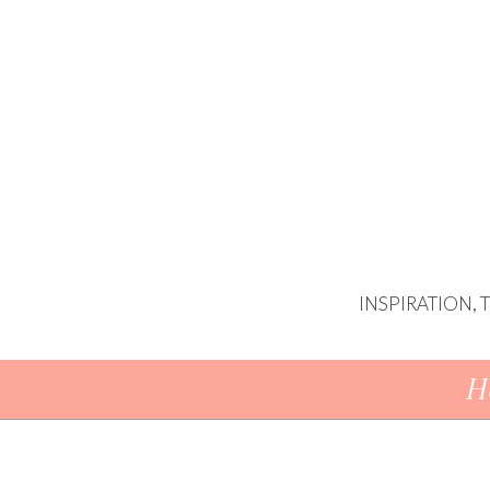
INSPIRATION,
Skip To Content
H