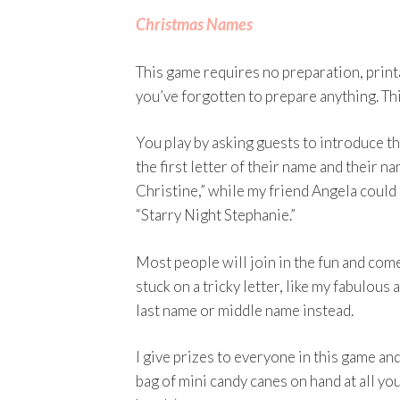
Christmas Names
This game requires no preparation, printab
you’ve forgotten to prepare anything. Thi
You play by asking guests to introduce t
the first letter of their name and their 
Christine,” while my friend Angela could 
“Starry Night Stephanie.”
Most people will join in the fun and com
stuck on a tricky letter, like my fabulous
last name or middle name instead.
I give prizes to everyone in this game and
bag of mini candy canes on hand at all yo