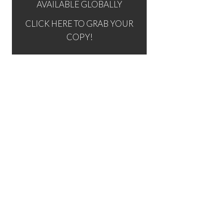
AVAILABLE GLOBALLY
CLICK HERE TO GRAB YOUR
COPY!