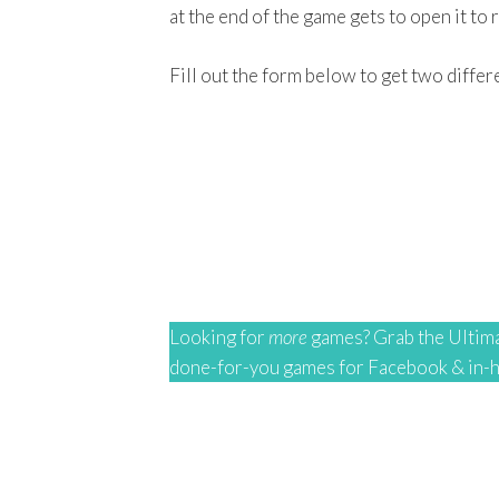
at the end of the game gets to open it to r
Fill out the form below to get two differ
Looking for
more
games? Grab the Ultima
done-for-you games for Facebook & in-ho