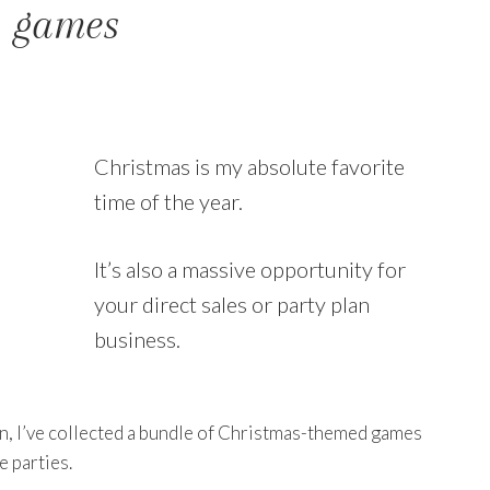
y games
Christmas is my absolute favorite
time of the year.
It’s also a massive opportunity for
your direct sales or party plan
business.
son, I’ve collected a bundle of Christmas-themed games
e parties.