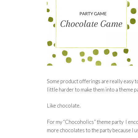
Some product offerings are really easy t
little harder to make them into a theme 
Like chocolate.
For my “Chocoholics” theme party I encou
more chocolates to the party because I u