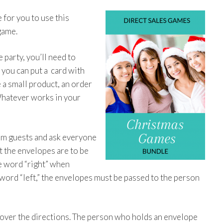
 for you to use this
game.
party, you’ll need to
 you can put a card with
e a small product, an order
Whatever works in your
dom guests and ask everyone
at the envelopes are to be
he word “right” when
word “left,” the envelopes must be passed to the person
r over the directions. The person who holds an envelope