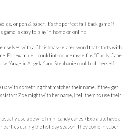
les, or pen & paper. It’s the perfect fall-back game if
s game is easy to play in-home or online!
hemselves with a Christmas-related word that starts with
name. For example, I could introduce myself as “Candy Cane
use “Angelic Angela,” and Stephanie could call herself
e up with something that matches their name. If they get
 assistant Zoe might with her name, I tell them to use their
 usually use a bowl of mini candy canes. (Extra tip: have a
ur parties during the holiday season. They come in super