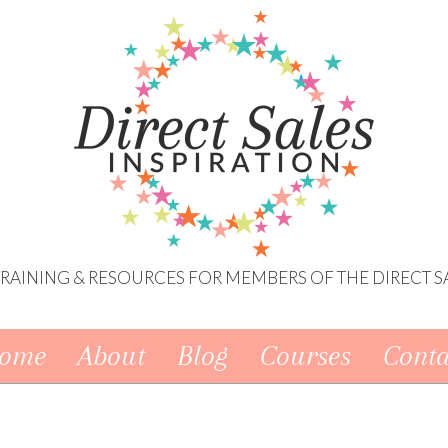
 TRAINING & RESOURCES FOR MEMBERS OF THE DIRECT S
ome
About
Blog
Courses
Conta