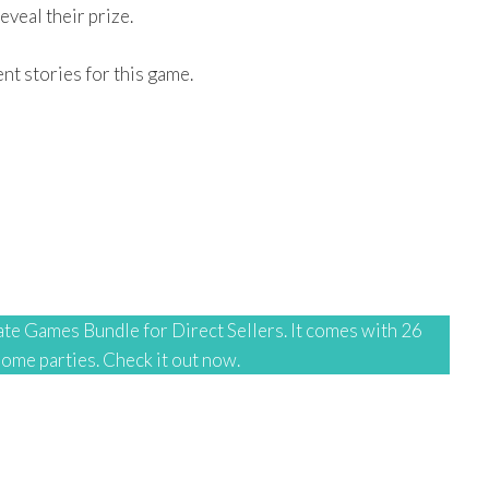
eveal their prize.
ent stories for this game.
te Games Bundle for Direct Sellers. It comes with 26
me parties. Check it out now.