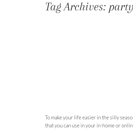
Tag Archives: part
To make your life easier in the silly sea
that you can use in your in-home or onlin