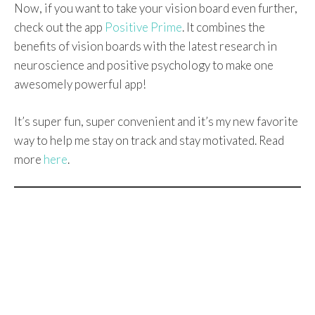
Now, if you want to take your vision board even further,
check out the app
Positive Prime
. It combines the
benefits of vision boards with the latest research in
neuroscience and positive psychology to make one
awesomely powerful app!
It’s super fun, super convenient and it’s my new favorite
way to help me stay on track and stay motivated. Read
more
here
.