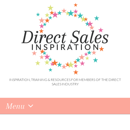
INSPIRATION, TRAINING & RESOURCES FOR MEMBERS OF THE DIRECT
SALES INDUSTRY
Menu
Skip