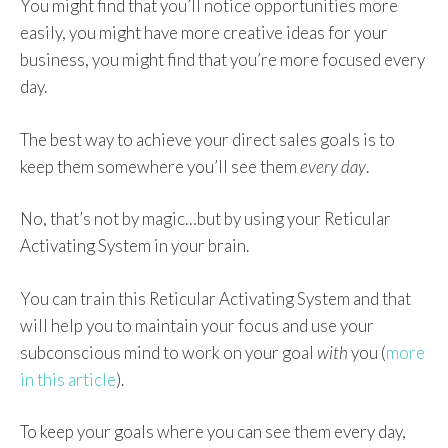
You might find that you’ll notice opportunities more
easily, you might have more creative ideas for your
business, you might find that you’re more focused every
day.
The best way to achieve your direct sales goals is to
keep them somewhere you’ll see them
every day
.
No, that’s not by magic…but by using your Reticular
Activating System in your brain.
You can train this Reticular Activating System and that
will help you to maintain your focus and use your
subconscious mind to work on your goal
with
you (
more
in this article
).
To keep your goals where you can see them every day,