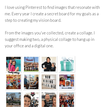
I love using Pinterest to find images that resonate with
me. Every year I create a secret board for my goals as a
step to creating my vision board.
From the images you’ve collected, create a collage. I
suggest making two, a physical collage to hang up in
your office and a digital one.