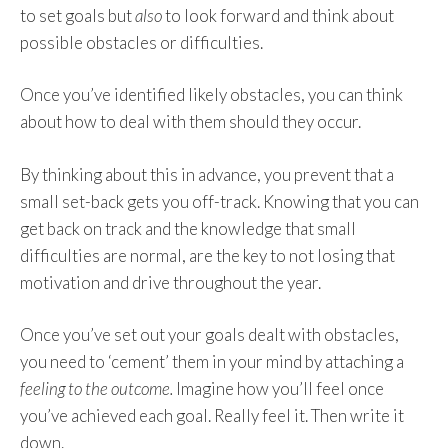
to set goals but
also
to look forward and think about
possible obstacles or difficulties.
Once you’ve identified likely obstacles, you can think
about how to deal with them should they occur.
By thinking about this in advance, you prevent that a
small set-back gets you off-track. Knowing that you can
get back on track and the knowledge that small
difficulties are normal, are the key to not losing that
motivation and drive throughout the year.
Once you’ve set out your goals dealt with obstacles,
you need to ‘cement’ them in your mind by attaching a
feeling to the outcome.
Imagine how you’ll feel once
you’ve achieved each goal. Really feel it. Then write it
down.