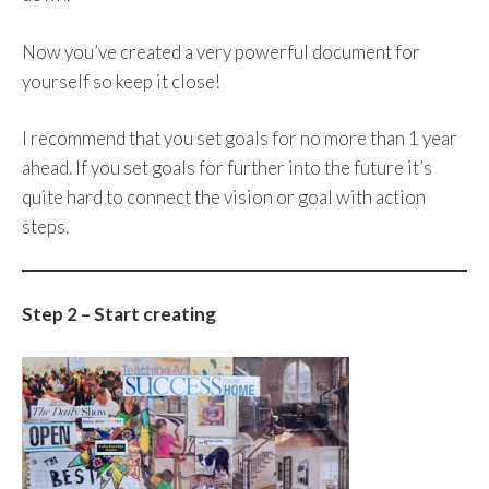
Now you’ve created a very powerful document for
yourself so keep it close!
I recommend that you set goals for no more than 1 year
ahead. If you set goals for further into the future it’s
quite hard to connect the vision or goal with action
steps.
Step 2 – Start creating