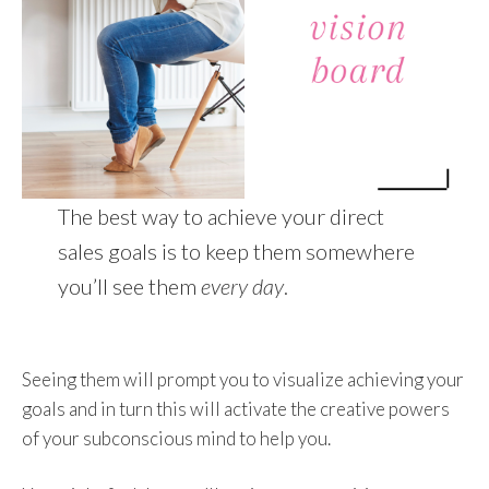
The best way to achieve your direct
sales goals is to keep them somewhere
you’ll see them
every day
.
Seeing them will prompt you to visualize achieving your
goals and in turn this will activate the creative powers
of your subconscious mind to help you.