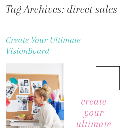
To
Tag Archives: direct sales
Content
Create Your Ultimate
VisionBoard