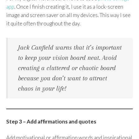
app
. Once I finish creating it, I use it as a lock-screen
image and screen saver on all my devices. This way I see
it quite often throughout the day.
Jack Canfield warns that it’s important
to keep your vision board neat. Avoid
creating a cluttered or chaotic board
because you don’t want to attract
chaos in your life!
Step 3 – Add affirmations and quotes
Add motivational or affirmation words and inspirational