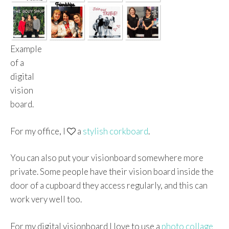
Example
of a
digital
vision
board.
For my office, I
a
stylish corkboard
.
You can also put your visionboard somewhere more
private. Some people have their vision board inside the
door of a cupboard they access regularly, and this can
work very well too.
For my digital visionboard I love to use a
photo collage