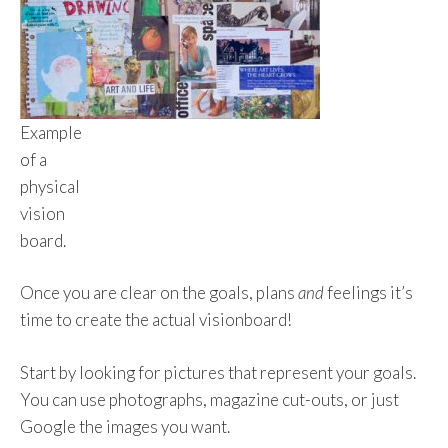
Example
of a
physical
vision
board.
Once you are clear on the goals, plans
and
feelings it’s
time to create the actual visionboard!
Start by looking for pictures that represent your goals.
You can use photographs, magazine cut-outs, or just
Google the images you want.