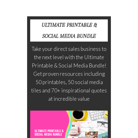
ULTIMATE PRINTABLE &
SOCIAL MEDIA BUNDLE
Take your direct sales business to
the next level with the Ultimate
Printable & Social Media Bundle!
Get proven resources including
50 printables, 50 social media
tiles and 70+ inspirational quotes
at incredible value