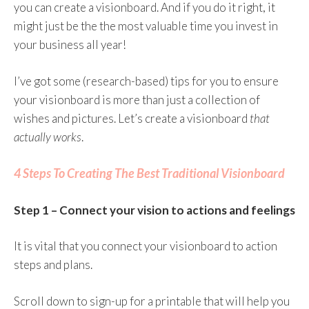
you can create a visionboard. And if you do it right, it
might just be the the most valuable time you invest in
your business all year!
I’ve got some (research-based) tips for you to ensure
your visionboard is more than just a collection of
wishes and pictures. Let’s create a visionboard
that
actually works
.
4 Steps To Creating The Best Traditional Visionboard
Step 1 – Connect your vision to actions and feelings
It is vital that you connect your visionboard to action
steps and plans.
Scroll down to sign-up for a printable that will help you