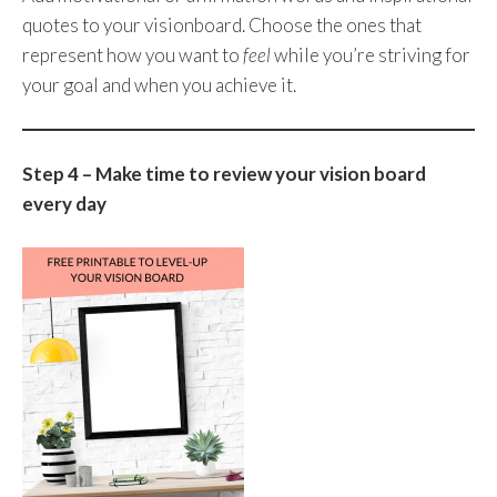
quotes to your visionboard. Choose the ones that
represent how you want to
feel
while you’re striving for
your goal and when you achieve it.
Step 4 – Make time to review your vision board
every day