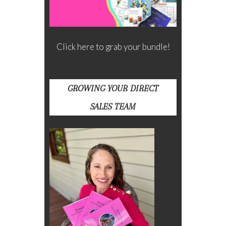
Click here to grab your bundle!
GROWING YOUR DIRECT
SALES TEAM