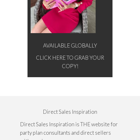
AVAILABLE GLOBALLY
CLICK HERE TO GRAB YOUR
COPY!
Direct Sales Inspiration
Direct Sales Inspiration is THE website for
party plan consultants and direct sellers