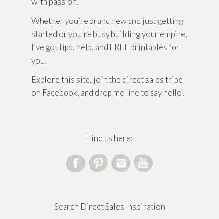
with passion.
Whether you’re brand new and just getting
started or you’re busy building your empire,
I’ve got tips, help, and FREE printables for
you.
Explore this site, join the direct sales tribe
on Facebook, and drop me line to say hello!
Find us here:
Search Direct Sales Inspiration