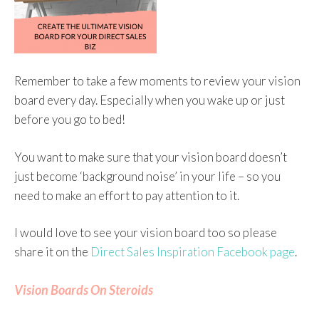
Remember to take a few moments to review your vision
board every day. Especially when you wake up or just
before you go to bed!
You want to make sure that your vision board doesn’t
just become ‘background noise’ in your life – so you
need to make an effort to pay attention to it.
I would love to see your vision board too so please
share it on the
Direct Sales Inspiration Facebook page
.
Vision Boards On Steroids