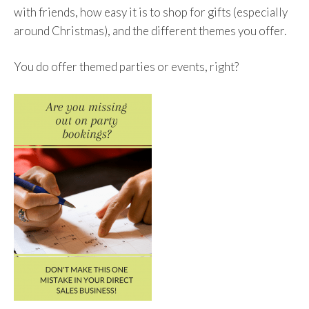
with friends, how easy it is to shop for gifts (especially
around Christmas), and the different themes you offer.
You do offer themed parties or events, right?