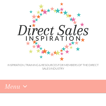
INSPIRATION, TRAINING & RESOURCES FOR MEMBERS OF THE DIRECT
SALES INDUSTRY
Menu
Skip