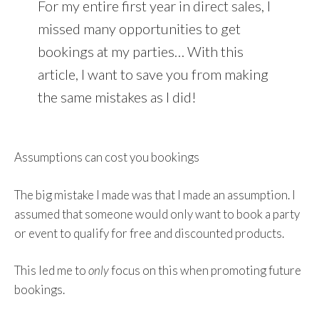
For my entire first year in direct sales, I
missed many opportunities to get
bookings at my parties… With this
article, I want to save you from making
the same mistakes as I did!
Assumptions can cost you bookings
The big mistake I made was that I made an assumption. I
assumed that someone would only want to book a party
or event to qualify for free and discounted products.
This led me to
only
focus on this when promoting future
bookings.