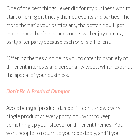
One of the best things I ever did for my business was to
start offering distinctly themed events and parties. The
more thematic your parties are, the better. You’ll get
more repeat business, and guests will enjoy coming to
party after party because each one is different.
Offering themes also helps you to cater to a variety of
different interests and personality types, which expands
the appeal of your business.
Don’t Be A Product Dumper
Avoid being a “product dumper” – don’t show every
single product at every party. You want to keep
something up your sleeve for different themes. You
want people to return to you repeatedly, and if you