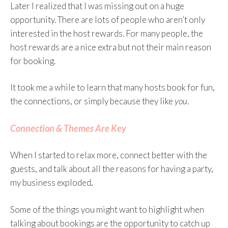
Later I realized that I was missing out on a huge
opportunity. There are lots of people who aren’t only
interested in the host rewards. For many people, the
host rewards are a nice extra but not their main reason
for booking.
It took me a while to learn that many hosts book for fun,
the connections, or simply because they like
you
.
Connection & Themes Are Key
When I started to relax more, connect better with the
guests, and talk about all the reasons for having a party,
my business exploded
.
Some of the things you might want to highlight when
talking about bookings are the opportunity to catch up