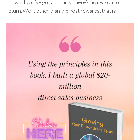
show all you’ve got at a party, there’s no reason to
return. Well, other than the host rewards, that is!