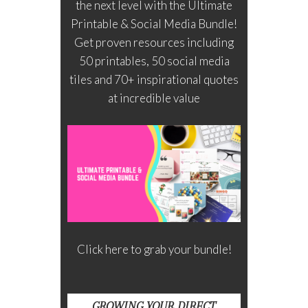
the next level with the Ultimate
Printable & Social Media Bundle!
Get proven resources including
50 printables, 50 social media
tiles and 70+ inspirational quotes
at incredible value
Click here to grab your bundle!
GROWING YOUR DIRECT