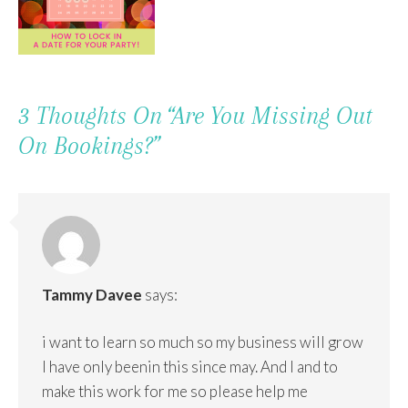
3 Thoughts On “
Are You Missing Out
On Bookings?
”
Tammy Davee
says:
i want to learn so much so my business will grow
I have only beenin this since may. And I and to
make this work for me so please help me