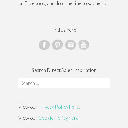
on Facebook, and drop me line to say hello!
Find us here:
Search Direct Sales Inspiration
Search
for:
View our
Privacy Policy here
.
View our
Cookie Policy here
.