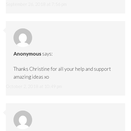
September 26, 2018 at 7:56 pm
Anonymous
says:
Thanks Christine for all your help and support
amazing ideas xo
October 2, 2018 at 10:49 pm