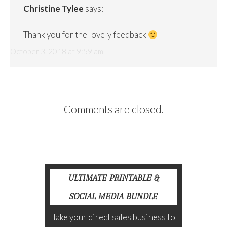
Christine Tylee
says:
Thank you for the lovely feedback
October 3, 2018 at 9:59 am
Comments are closed.
ULTIMATE PRINTABLE &
SOCIAL MEDIA BUNDLE
Take your direct sales business to