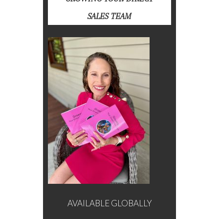
SALES TEAM
AVAILABLE GLOBALLY