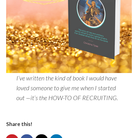
I’ve written the kind of book I would have
loved someone to give me when I started
out —it’s the HOW-TO OF RECRUITING.
Share this!