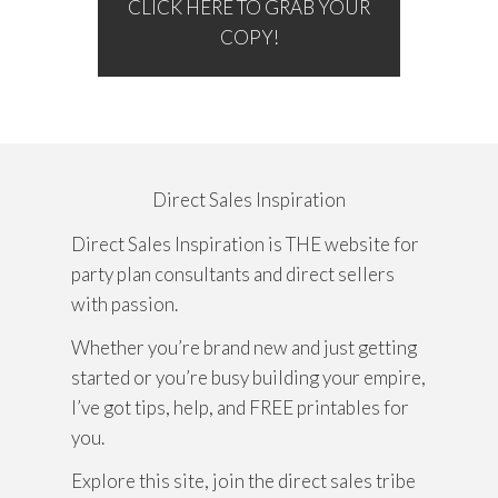
CLICK HERE TO GRAB YOUR
COPY!
Direct Sales Inspiration
Direct Sales Inspiration is THE website for
party plan consultants and direct sellers
with passion.
Whether you’re brand new and just getting
started or you’re busy building your empire,
I’ve got tips, help, and FREE printables for
you.
Explore this site, join the direct sales tribe