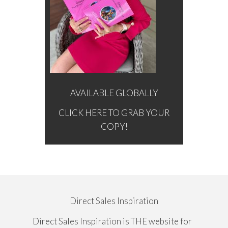
AVAILABLE GLOBALLY
CLICK HERE TO GRAB YOUR
COPY!
Direct Sales Inspiration
Direct Sales Inspiration is THE website for