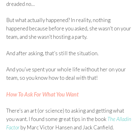
dreaded
no
…
But what actually happened? In reality, nothing
happened because before you asked, she wasn’t on your
team, and she wasn’t hosting a party.
And after asking, that’s still the situation.
And you’ve spent your whole life without her on your
team, so you know how to deal with that!
How To Ask For What You Want
There’s an art (or science) to asking and getting what
you want. I found some great tips in the book
The Alladin
Factor
by Marc Victor Hansen and Jack Canfield.