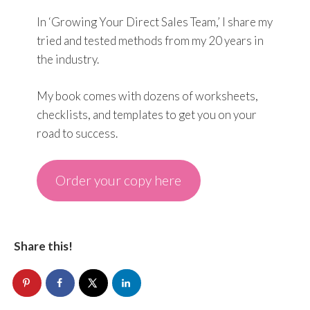
In ‘Growing Your Direct Sales Team,’ I share my
tried and tested methods from my 20 years in
the industry.
My book comes with dozens of worksheets,
checklists, and templates to get you on your
road to success.
Order your copy here
Share this!