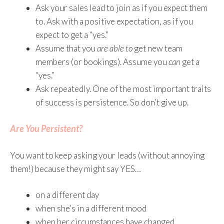
Ask your sales lead to join as if you expect them
to. Ask with a positive expectation, as if you
expect to get a “yes.”
Assume that you
are able to
get new team
members (or bookings). Assume you
can
get a
“yes.”
Ask repeatedly. One of the most important traits
of success is persistence. So don’t give up.
Are You Persistent?
You want to keep asking your leads (without annoying
them!) because they might say YES…
on a different day
when she’s in a different mood
when her circumstances have changed