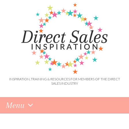
INSPIRATION, TRAINING & RESOURCES FOR MEMBERS OF THE DIRECT
SALES INDUSTRY
Menu
Skip