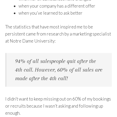
when your company has a different offer
when you’ve learned to ask better
The statistics that have most inspired me to be
persistent came from research by a marketing specialist
at Notre Dame University:
94% of all salespeople quit after the
4th call. However, 60% of all sales are
made after the 4th call!
I didn’t want to keep missing out on 60% of my bookings
or recruits because I wasn’t asking and following up
enough.