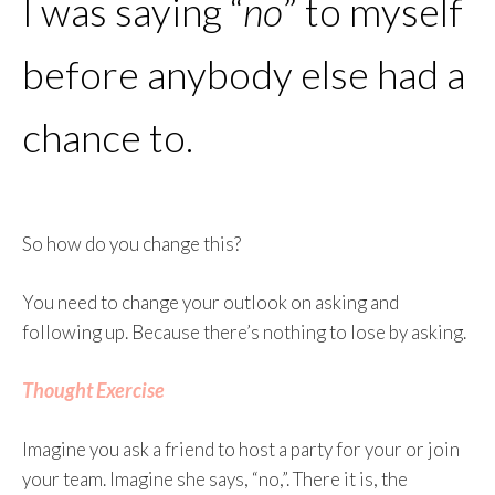
I was saying “
no
” to myself
before anybody else had a
chance to.
So how do you change this?
You need to change your outlook on asking and
following up. Because there’s nothing to lose by asking.
Thought Exercise
Imagine you ask a friend to host a party for your or join
your team. Imagine she says, “no,”. There it is, the