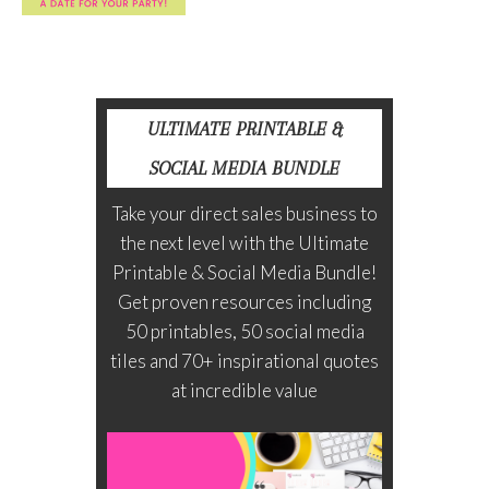
ULTIMATE PRINTABLE &
SOCIAL MEDIA BUNDLE
Take your direct sales business to
the next level with the Ultimate
Printable & Social Media Bundle!
Get proven resources including
50 printables, 50 social media
tiles and 70+ inspirational quotes
at incredible value