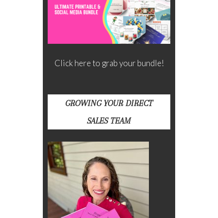
Click here to grab your bundle!
GROWING YOUR DIRECT
SALES TEAM