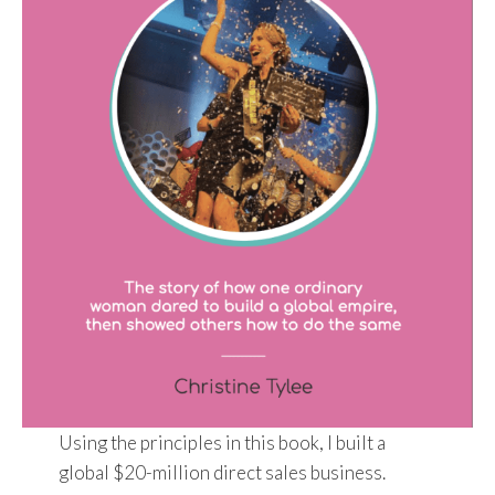
Using the principles in this book, I built a
global $20-million direct sales business.