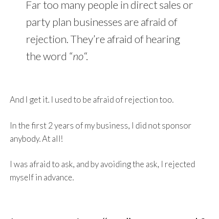
Far too many people in direct sales or
party plan businesses are afraid of
rejection. They’re afraid of hearing
the word “
no
“.
And I get it. I used to be afraid of rejection too.
In the first 2 years of my business, I did not sponsor
anybody. At all!
I was afraid to ask, and by avoiding the ask, I rejected
myself in advance.