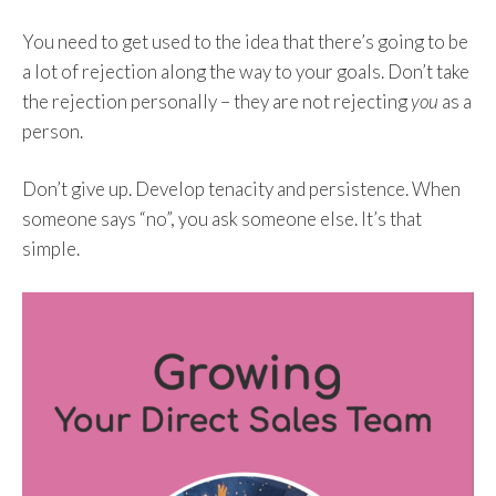
You need to get used to the idea that there’s going to be
a lot of rejection along the way to your goals. Don’t take
the rejection personally – they are not rejecting
you
as a
person.
Don’t give up. Develop tenacity and persistence. When
someone says “no”, you ask someone else. It’s that
simple.