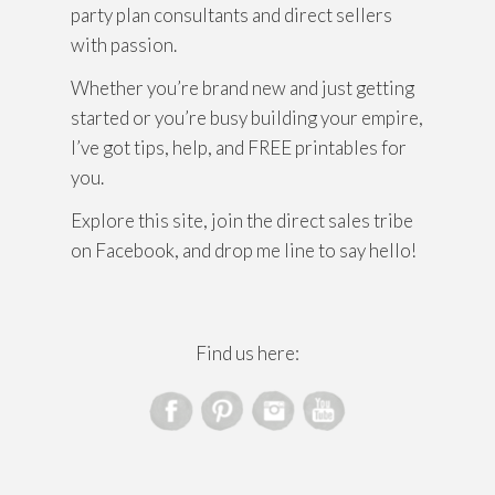
party plan consultants and direct sellers
with passion.
Whether you’re brand new and just getting
started or you’re busy building your empire,
I’ve got tips, help, and FREE printables for
you.
Explore this site, join the direct sales tribe
on Facebook, and drop me line to say hello!
Find us here: