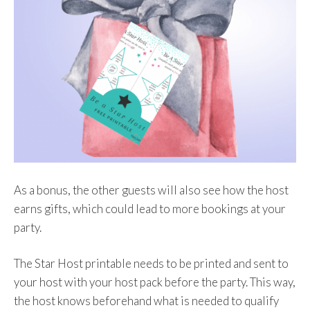
As a bonus, the other guests will also see how the host
earns gifts, which could lead to more bookings at your
party.
The Star Host printable needs to be printed and sent to
your host with your host pack before the party. This way,
the host knows beforehand what is needed to qualify