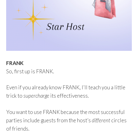
FRANK
So, first up is FRANK.
Even if you already know FRANK, I’ll teach you a little
trick to
supercharge
its effectiveness.
You want to use FRANK because the most successful
parties include guests from the host’s
different
circles
of friends.