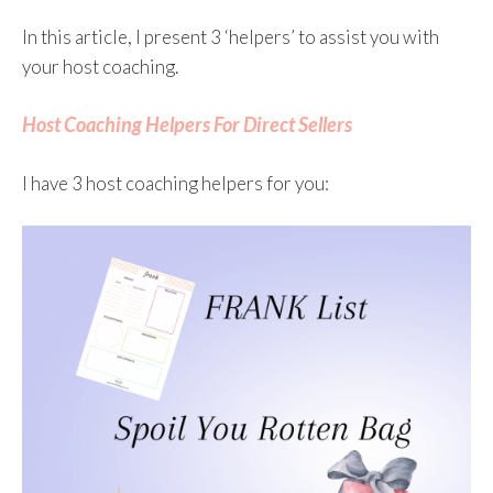
In this article, I present 3 ‘helpers’ to assist you with
your host coaching.
Host Coaching Helpers For Direct Sellers
I have 3 host coaching helpers for you: