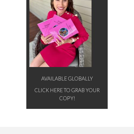
AVAILABLE GLOBALLY
CLICK HERE TO GRAB YOUR
COPY!