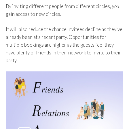
By inviting different people from different circles,
you
gain access to new circles.
It will also reduce the chance invitees decline as they’ve
already been at a recent party. Opportunities for
multiple bookings are higher as the guests feel they
have plenty of friends in their network to invite to their
party.