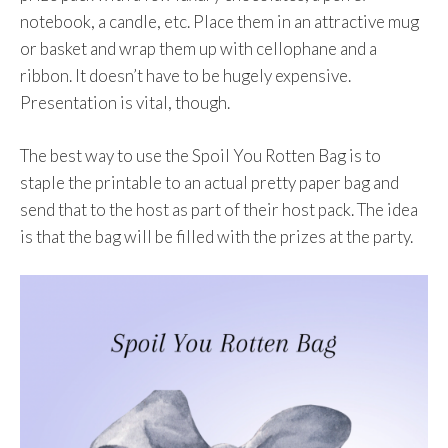
notebook, a candle, etc. Place them in an attractive mug
or basket and wrap them up with cellophane and a
ribbon. It doesn’t have to be hugely expensive.
Presentation is vital, though.
The best way to use the Spoil You Rotten Bag is to
staple the printable to an actual pretty paper bag and
send that to the host as part of their host pack. The idea
is that the bag will be filled with the prizes at the party.