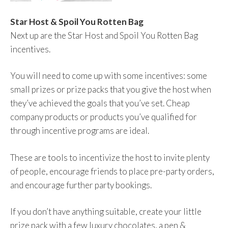
Star Host & Spoil You Rotten Bag
Next up are the Star Host and Spoil You Rotten Bag
incentives.
You will need to come up with some incentives: some
small prizes or prize packs that you give the host when
they’ve achieved the goals that you’ve set. Cheap
company products or products you’ve qualified for
through incentive programs are ideal.
These are tools to incentivize the host to invite plenty
of people, encourage friends to place pre-party orders,
and encourage further party bookings.
If you don’t have anything suitable, create your little
prize pack with a few luxury chocolates, a pen &