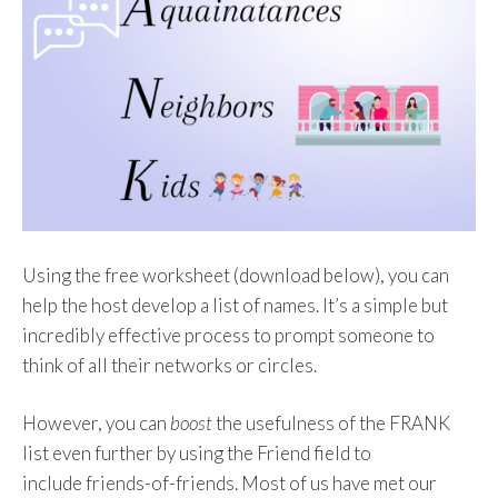
Using the free worksheet (download below), you can
help the host develop a list of names. It’s a simple but
incredibly effective process to prompt someone to
think of all their networks or circles.
However, you can
boost
the usefulness of the FRANK
list even further by using the Friend field to
include
friends-of-friends. Most of us have met our