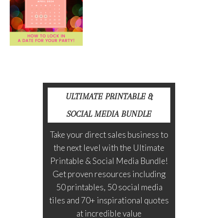
ULTIMATE PRINTABLE &
SOCIAL MEDIA BUNDLE
Take your direct sales business to
the next level with the Ultimate
Printable & Social Media Bundle!
Get proven resources including
50 printables, 50 social media
tiles and 70+ inspirational quotes
at incredible value