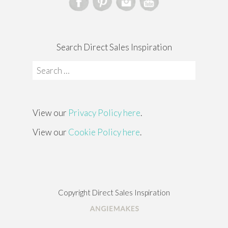
Search Direct Sales Inspiration
Search
for:
View our
Privacy Policy here
.
View our
Cookie Policy here
.
Copyright Direct Sales Inspiration