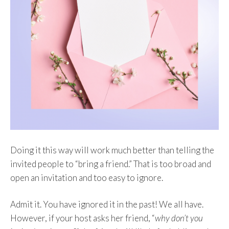
Doing it this way will work much better than telling the
invited people to “bring a friend.” That is too broad and
open an invitation and too easy to ignore.
Admit it. You have ignored it in the past! We all have.
However, if your host asks her friend, “
why don’t you