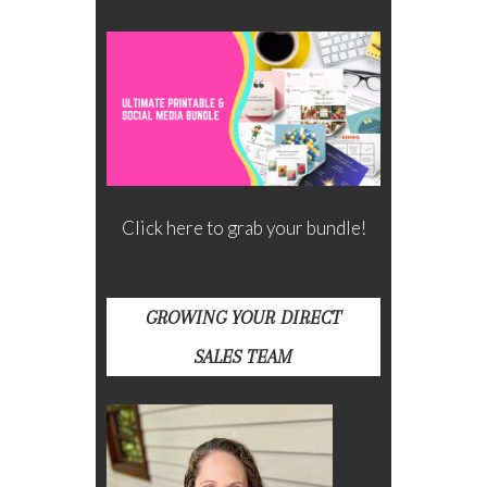
Click here to grab your bundle!
GROWING YOUR DIRECT
SALES TEAM