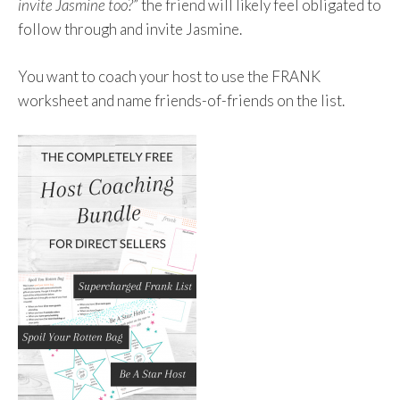
invite Jasmine too?
” the friend will likely feel obligated to
follow through and invite Jasmine.
You want to coach your host to use the FRANK
worksheet and name friends-of-friends on the list.