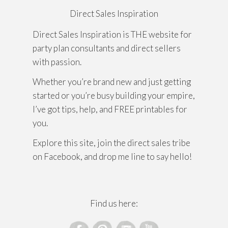
Direct Sales Inspiration
Direct Sales Inspiration is THE website for
party plan consultants and direct sellers
with passion.
Whether you’re brand new and just getting
started or you’re busy building your empire,
I’ve got tips, help, and FREE printables for
you.
Explore this site, join the direct sales tribe
on Facebook, and drop me line to say hello!
Find us here: