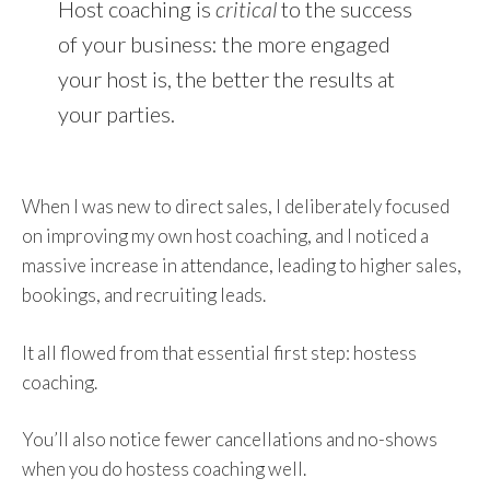
Host coaching is
critical
to the success
of your business: the more engaged
your host is, the better the results at
your parties.
When I was new to direct sales, I deliberately focused
on improving my own host coaching, and I noticed a
massive increase in attendance, leading to higher sales,
bookings, and recruiting leads.
It all flowed from that essential first step: hostess
coaching.
You’ll also notice fewer cancellations and no-shows
when you do hostess coaching well.