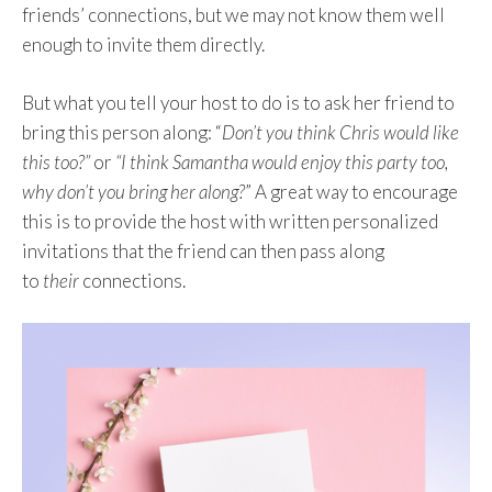
friends’ connections, but we may not know them well
enough to invite them directly.
But what you tell your host to do is to ask her friend to
bring this person along: “
Don’t you think Chris would like
this too?”
or
“I think Samantha would enjoy this party too,
why don’t you bring her along?
” A great way to encourage
this is to provide the host with written personalized
invitations that the friend can then pass along
to
their
connections.