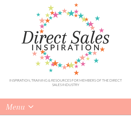
INSPIRATION, TRAINING & RESOURCES FOR MEMBERS OF THE DIRECT
SALES INDUSTRY
Menu
Skip