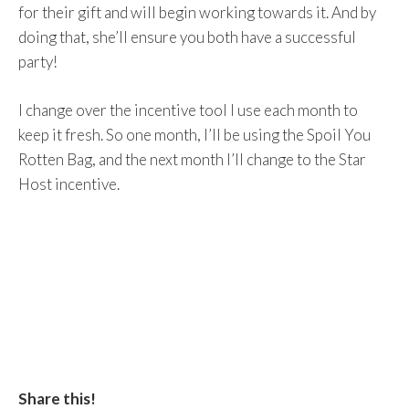
for their gift and will begin working towards it. And by
doing that, she’ll ensure you both have a successful
party!
I change over the incentive tool I use each month to
keep it fresh. So one month, I’ll be using the Spoil You
Rotten Bag, and the next month I’ll change to the Star
Host incentive.
Share this!