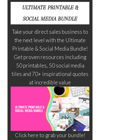
ULTIMATE PRINTABLE &
SOCIAL MEDIA BUNDLE
Take your direct sales business to
the next level with the Ultimate
Printable & Social Media Bundle!
Get proven resources including
50 printables, 50 social media
tiles and 70+ inspirational quotes
at incredible value
Click here to grab your bundle!