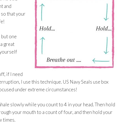
nt and
 so that your
fe!
 but one
 a great
 yourself
f, if I need
erruption, I use this technique. US Navy Seals use box
 focused under extreme circumstances!
inhale slowly while you count to 4 in your head. Then hold
hrough your mouth to a count of four, and then hold your
w times.