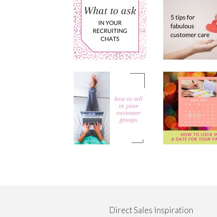
Direct Sales Inspiration