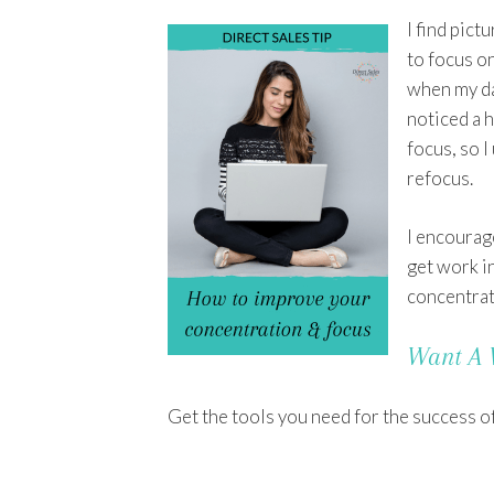
I find pict
to focus on
when my dau
noticed a 
focus, so I
refocus.
I encourage
get work i
concentrate
Want A 
Get the tools you need for the success o