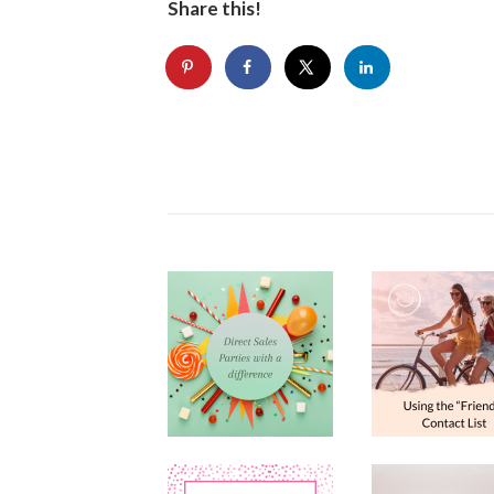
Share this!