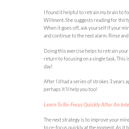
I found it helpful to retrain my brain to
Willment. She suggests reading for thirty
When it goes off, ask yourself if your min
and continue to the next alarm. Rinse and
Doing this exercise helps to retrain your
return to focusing on a single task. This
day!
After I’d had a series of strokes 3 years a
perhaps it’ll help you too!
Learn To Re-Focus Quickly After An Int
The next strategy is to improve your min
to re-focus quickly at the moment. As it t