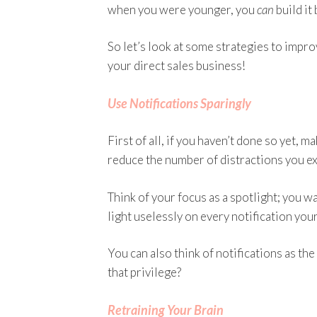
when you were younger, you
can
build it
So let’s look at some strategies to impr
your direct sales business!
Use Notifications Sparingly
First of all, if you haven’t done so yet, 
reduce the number of distractions you ex
Think of your focus as a spotlight; you wa
light uselessly on every notification you
You can also think of notifications as the
that privilege?
Retraining Your Brain