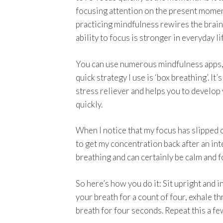
focusing attention on the present mome
practicing mindfulness rewires the brain
ability to focus is stronger in everyday li
You can use numerous mindfulness apps,
quick strategy I use is ‘box breathing’. It’s
stress reliever and helps you to develop
quickly.
When I notice that my focus has slipped of
to get my concentration back after an int
breathing and can certainly be calm and
So here’s how you do it: Sit upright and 
your breath for a count of four, exhale t
breath for four seconds. Repeat this a fe