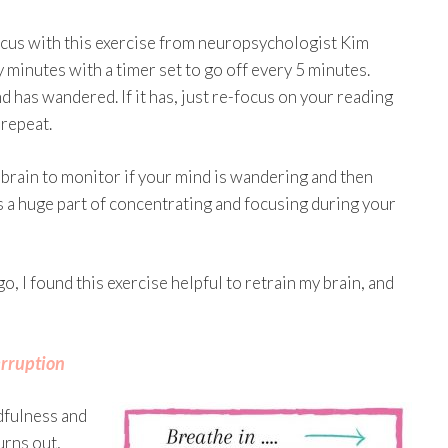
 focus with this exercise from neuropsychologist Kim
 minutes with a timer set to go off every 5 minutes.
d has wandered. If it has, just re-focus on your reading
 repeat.
 brain to monitor if your mind is wandering and then
 is a huge part of concentrating and focusing during your
go, I found this exercise helpful to retrain my brain, and
erruption
dfulness and
urns out,