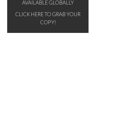
AVAILABLE GLOBALLY
CLICK HERE TO GRAB YOUR
COPY!