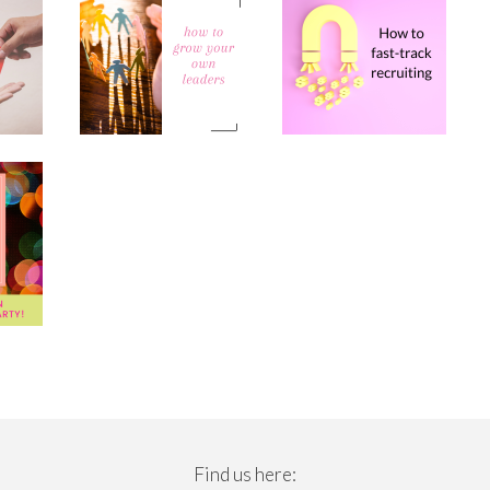
Find us here: