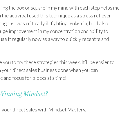
uring the box or square in my mind with each step helps me
 the activity. I used this technique as a stress reliever
ghter was critically ill fighting leukemia, but I also
huge improvement in my concentration and ability to
 use it regularly now as a way to quickly recentre and
 you to try these strategies this week. It’ll be easier to
n your direct sales business done when you can
 and focus for blocks at a time!
Winning Mindset?
f your direct sales with Mindset Mastery.