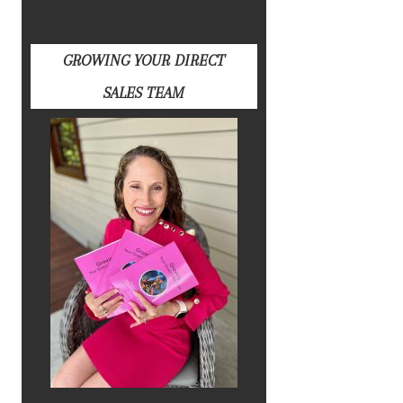
GROWING YOUR DIRECT
SALES TEAM