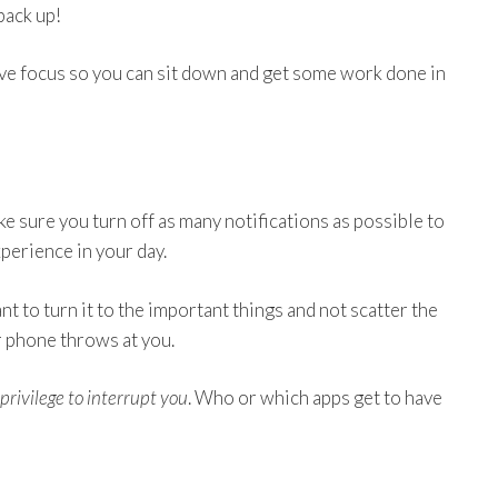
 back up!
ove focus so you can sit down and get some work done in
make sure you turn off as many notifications as possible to
perience in your day.
nt to turn it to the important things and not scatter the
r phone throws at you.
privilege to interrupt you
. Who or which apps get to have