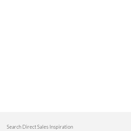
Search Direct Sales Inspiration