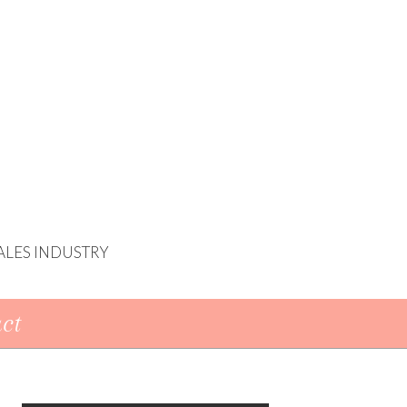
ALES INDUSTRY
ct