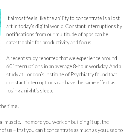
It almost feels like the ability to concentrate is a lost
art in today’s digital world. Constant interruptions by
notifications from our multitude of apps can be
catastrophic for productivity and focus.
A recent study reported that we experience around
60 interruptions in an average 8-hour workday. And a
study at London’s Institute of Psychiatry found that
constant interruptions can have the same effect as
losing a night’s sleep.
the time!
al muscle. The more you work on building it up, the
ny of us – that you can’t concentrate as much as you used to