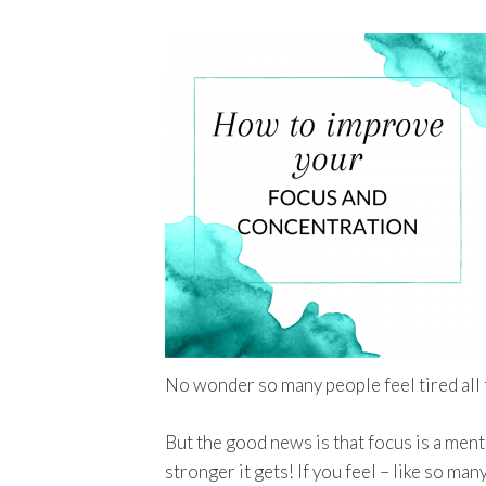
No wonder so many people feel tired all 
But the good news is that focus is a ment
stronger it gets! If you feel – like so ma