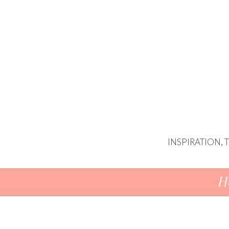
INSPIRATION,
Skip To Content
H