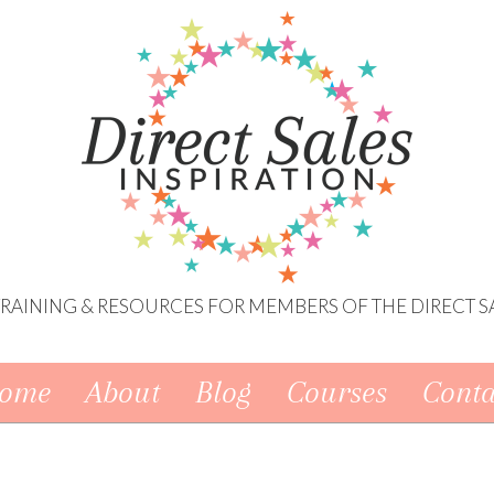
 TRAINING & RESOURCES FOR MEMBERS OF THE DIRECT S
ome
About
Blog
Courses
Conta